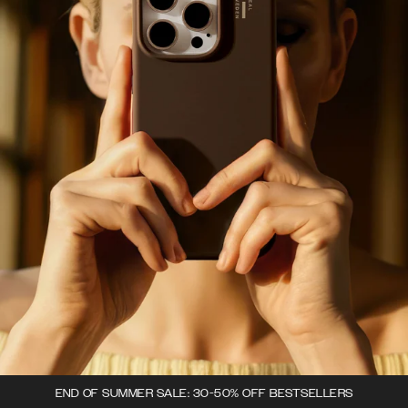
END OF SUMMER SALE: 30-50% OFF BESTSELLERS