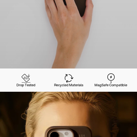
Drop Tested
Recycled Materials
MagSafe Compatible