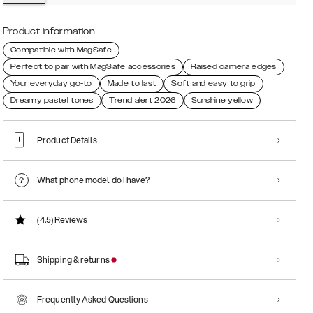
Product information
Compatible with MagSafe
Perfect to pair with MagSafe accessories
Raised camera edges
Your everyday go-to
Made to last
Soft and easy to grip
Dreamy pastel tones
Trend alert 2026
Sunshine yellow
Product Details
What phone model do I have?
(4.5)
Reviews
Shipping & returns
Frequently Asked Questions