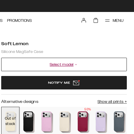
MENU
S
PROMOTIONS
Soft Lemon
Silicone MagSafe Case
Select model
NOTIFY ME
Alternative designs
Show all prints
+
50%
Out of
stock