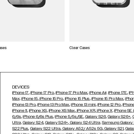
ases
Clear Cases
DEVICES
,
,
,
,
iPhone 17
iPhone 17 Pro
iPhone 17 Pro Max
iPhone Air,
iPhone 17E
iP
,
,
,
,
Max,
iPhone 15
iPhone 15 Pro
iPhone 15 Plus
iPhone 15 Pro Max
iPho
,
,
,
,
iPhone 13 Pro
iPhone 13 Pro Max
iPhone 13 mini
iPhone 12 Pro
iPhone
,
,
,
,
iPhone 11
iPhone XS
iPhone XS Max
iPhone XR
iPhone X,
iPhone SE
,
,
,
,
,
6/6s
iPhone 6/6s Plus
iPhone 5/5s/SE
Galaxy S26
Galaxy S26+
,
,
Ultra,
Galaxy S24
Galaxy S24+
Galaxy S24 Ultra,
Samsung Galaxy
,
,
,
,
S22 Plus
Galaxy S22 Ultra
Galaxy A52/ A52s 5G
Galaxy S21
Gala