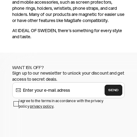
and mobile accessories, such as screen protectors,
phone rings, holders, wristlets, phone straps, and card
holders. Many of our products are magnetic for easier use
or have other features like MagSafe compatibility.
At IDEAL OF SWEDEN, there's something for every style
and taste.
WANT 15% OFF?
Sign up to our newsletter to unlock your discount and get
access to secret deals.
SEND
I agree to the terms in accordance with the privacy
policy
privacy policy
.