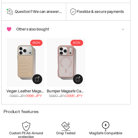
Question? We can answer them!
Flexible & secure payments
Others also bought
60%
50%
Vegan Leather Magsafe Case
Bumper Magsafe Case
4990
JPY
1996
JPY
5990
JPY
2995
JPY
Product features
Custom Fit All-Around
Drop Tested
MagSafe Compatible
protection