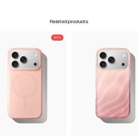
Related products
50%