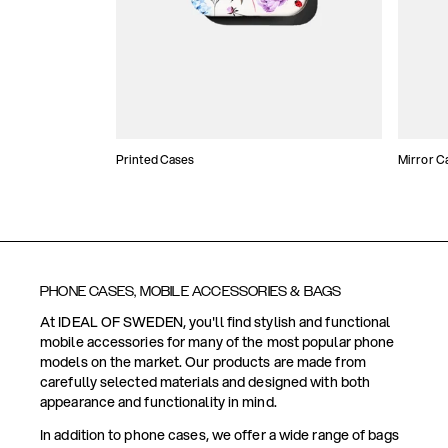
Printed Cases
Mirror C
PHONE CASES, MOBILE ACCESSORIES & BAGS
At IDEAL OF SWEDEN, you'll find stylish and functional
mobile accessories for many of the most popular phone
models on the market. Our products are made from
carefully selected materials and designed with both
appearance and functionality in mind.
In addition to phone cases, we offer a wide range of bags