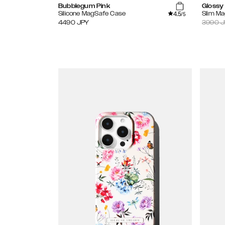
Bubblegum Pink
Glossy 
4.5
Silicone MagSafe Case
Slim M
/5
4490
JPY
3990
J