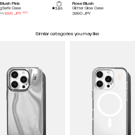
Blush Pink
Rose Blush
3.8
agSafe Case
Glitter Glow Case
/5
-
50
%
PY
1995
JPY
3990
JPY
Similar categories you may like