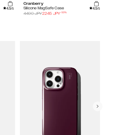
Cranberry
Sage Green
4.5
4.5
Silicone MagSafe Case
Silicone Case
/5
/5
-
50
%
4490
JPY
2245
JPY
3490
JPY