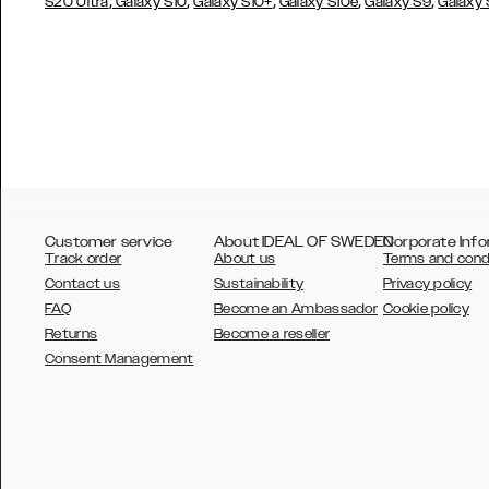
,
,
,
,
,
S20 Ultra
Galaxy S10
Galaxy S10+
Galaxy S10e
Galaxy S9
Galaxy
Customer service
About IDEAL OF SWEDEN
Corporate Info
Track order
About us
Terms and cond
Contact us
Sustainability
Privacy policy
FAQ
Become an Ambassador
Cookie policy
Returns
Become a reseller
AUSTRALIA
Consent Management
AUSTRIA
BELGIUM
CANADA