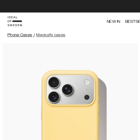
NEW IN
BESTS
Phone Cases
/
Magsafe cases