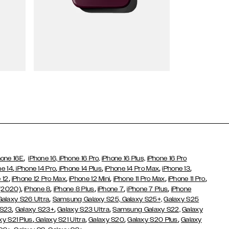
Wallet Cases
,
hone 16E
iPhone 16,
iPhone 16 Pro,
iPhone 16 Plus,
iPhone 16 Pro
,
,
,
,
,
ne 14
iPhone 14 Pro
iPhone 14 Plus
iPhone 14 Pro Max
iPhone 13
,
,
,
,
,
 12
iPhone 12 Pro Max
iPhone 12 Mini
iPhone 11 Pro Max
iPhone 11 Pro
,
,
,
,
,
 (2020)
iPhone 8
iPhone 8 Plus
iPhone 7
iPhone 7 Plus
iPhone
,
Galaxy S26 Ultra
Samsung Galaxy S25,
Galaxy S25+,
Galaxy S25
,
,
,
 S23
Galaxy S23+
Galaxy S23 Ultra
Samsung Galaxy S22,
Galaxy
,
,
,
,
xy S21 Plus
Galaxy S21 Ultra
Galaxy S20
Galaxy S20 Plus
Galaxy