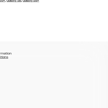
,
,
 S9+
Galaxy S8
Galaxy S8+
rmation
itions