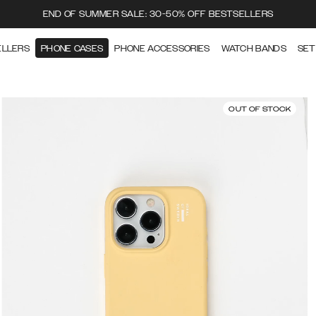
END OF SUMMER SALE: 30-50% OFF BESTSELLERS
ELLERS
PHONE CASES
PHONE ACCESSORIES
WATCH BANDS
SET
OUT OF STOCK