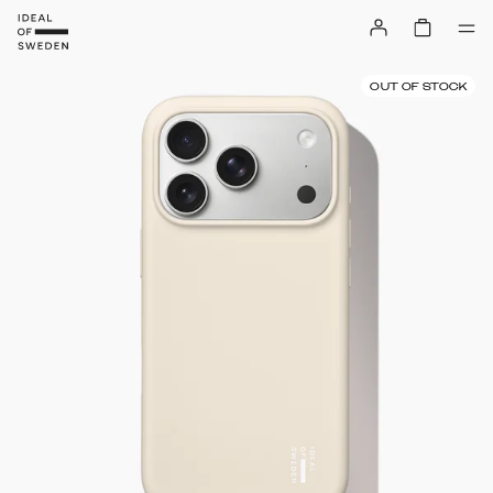
OUT OF STOCK