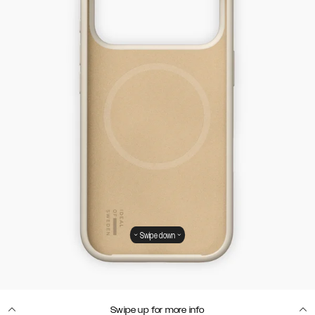
Swipe down
Swipe up for more info