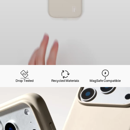
Drop Tested
Recycled Materials
MagSafe Compatible