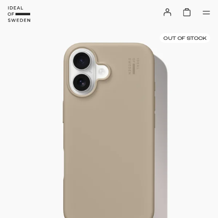
OUT OF STOCK