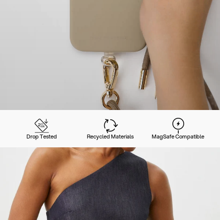
Drop Tested
Recycled Materials
MagSafe Compatible