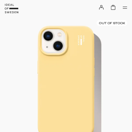
OUT OF STOCK