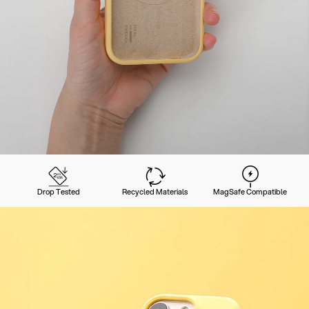
Drop Tested
Recycled Materials
MagSafe Compatible