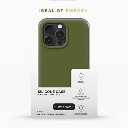
Swipe down