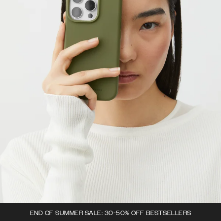
END OF SUMMER SALE: 30-50% OFF BESTSELLERS