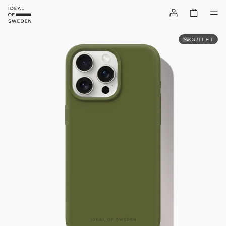
OUTLET