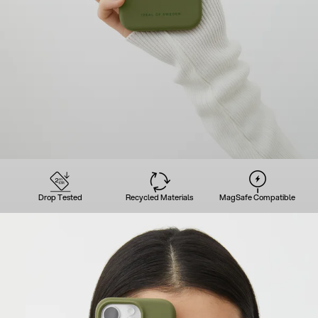
Drop Tested
Recycled Materials
MagSafe Compatible