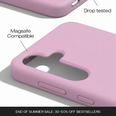
END OF SUMMER SALE: 30-50% OFF BESTSELLERS