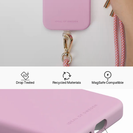
Drop Tested
Recycled Materials
MagSafe Compatible