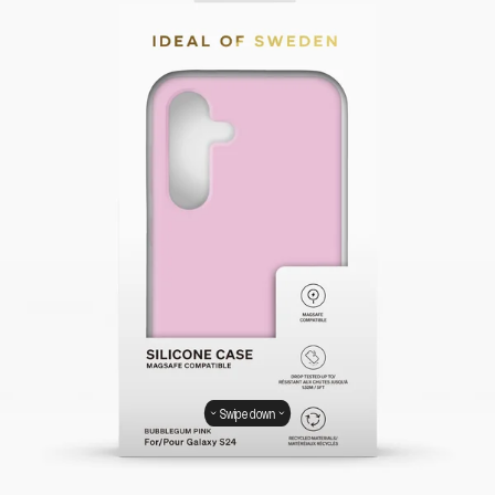
Swipe down