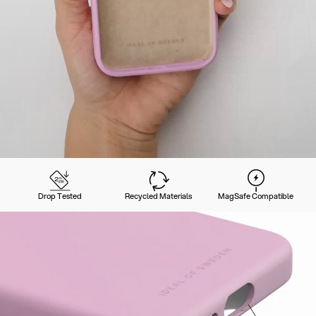
Drop Tested
Recycled Materials
MagSafe Compatible