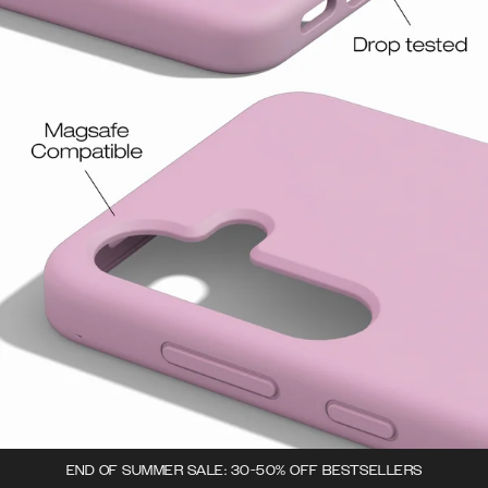
END OF SUMMER SALE: 30-50% OFF BESTSELLERS