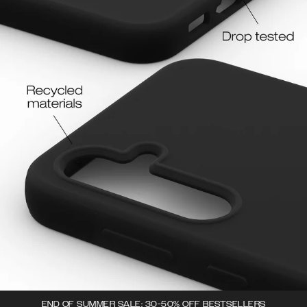
END OF SUMMER SALE: 30-50% OFF BESTSELLERS