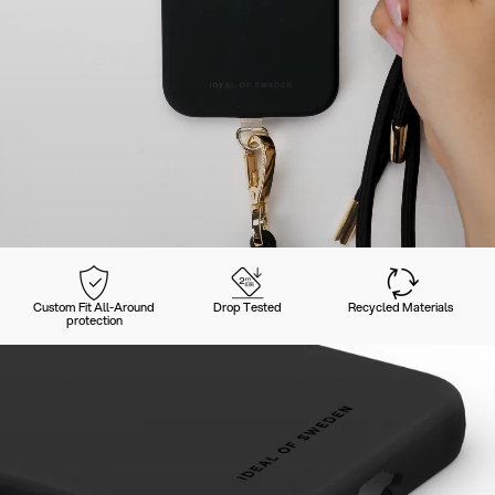
Custom Fit All-Around
Drop Tested
Recycled Materials
protection