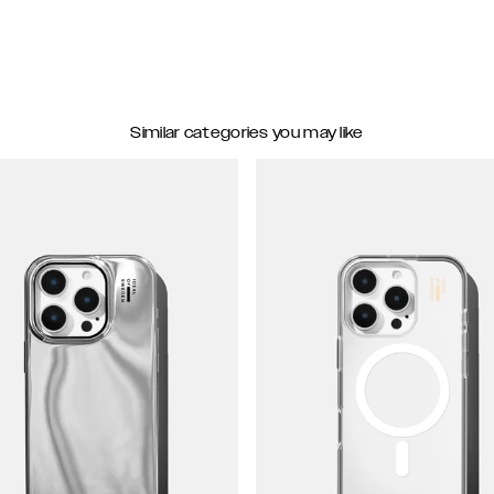
Similar categories you may like