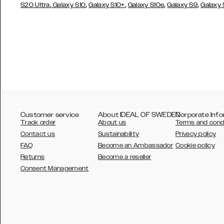
,
,
,
,
,
S20 Ultra
Galaxy S10
Galaxy S10+
Galaxy S10e
Galaxy S9
Galaxy
Customer service
About IDEAL OF SWEDEN
Corporate Info
Track order
About us
Terms and cond
Contact us
Sustainability
Privacy policy
FAQ
Become an Ambassador
Cookie policy
Returns
Become a reseller
AUSTRALIA
Consent Management
AUSTRIA
BELGIUM
CANADA