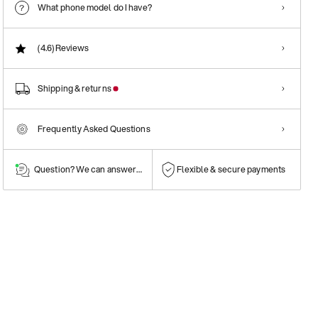
What phone model do I have?
(4.6)
Reviews
Shipping & returns
Frequently Asked Questions
Question? We can answer them!
Flexible & secure payments