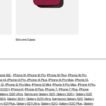
Silicone Cases
,
hone 16E
iPhone 16,
iPhone 16 Pro,
iPhone 16 Plus,
iPhone 16 Pro
,
,
,
,
,
ne 14
iPhone 14 Pro
iPhone 14 Plus
iPhone 14 Pro Max
iPhone 13
,
,
,
,
,
 12
iPhone 12 Pro Max
iPhone 12 Mini
iPhone 11 Pro Max
iPhone 11 Pro
,
,
,
,
,
 (2020)
iPhone 8
iPhone 8 Plus
iPhone 7
iPhone 7 Plus
iPhone
,
Galaxy S26 Ultra
Samsung Galaxy S25,
Galaxy S25+,
Galaxy S25
,
,
,
 S23
Galaxy S23+
Galaxy S23 Ultra
Samsung Galaxy S22,
Galaxy
,
,
,
,
xy S21 Plus
Galaxy S21 Ultra
Galaxy S20
Galaxy S20 Plus
Galaxy