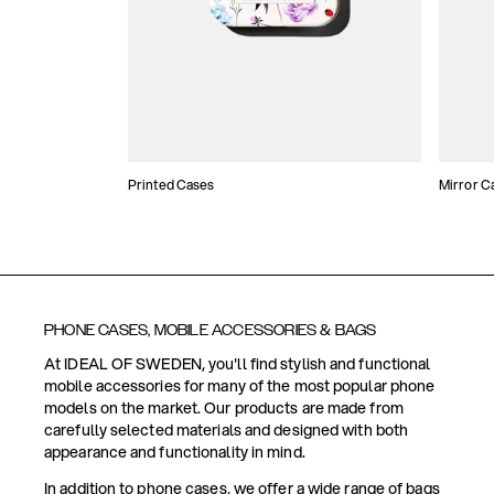
Printed Cases
Mirror C
PHONE CASES, MOBILE ACCESSORIES & BAGS
At IDEAL OF SWEDEN, you'll find stylish and functional
mobile accessories for many of the most popular phone
models on the market. Our products are made from
carefully selected materials and designed with both
appearance and functionality in mind.
In addition to phone cases, we offer a wide range of bags