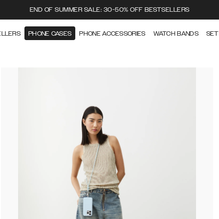
END OF SUMMER SALE: 30-50% OFF BESTSELLERS
ELLERS
PHONE CASES
PHONE ACCESSORIES
WATCH BANDS
SET