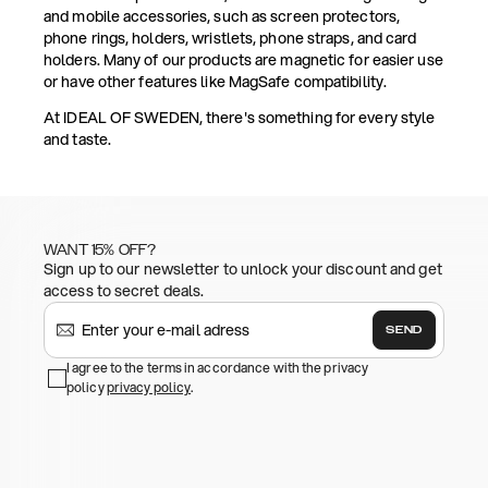
and mobile accessories, such as screen protectors,
phone rings, holders, wristlets, phone straps, and card
holders. Many of our products are magnetic for easier use
or have other features like MagSafe compatibility.
At IDEAL OF SWEDEN, there's something for every style
and taste.
WANT 15% OFF?
Sign up to our newsletter to unlock your discount and get
access to secret deals.
SEND
I agree to the terms in accordance with the privacy
policy
privacy policy
.