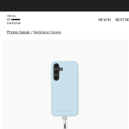
NEW IN
BESTS
Phone Cases
/
Necklace Cases