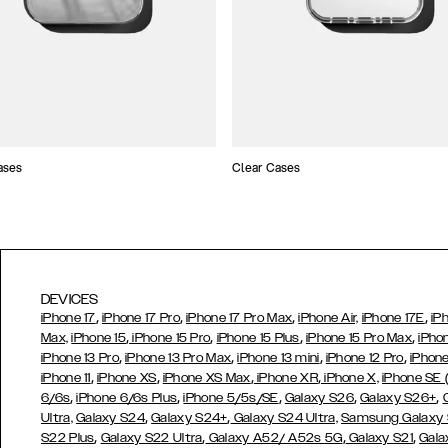
ases
Clear Cases
DEVICES
,
,
,
,
iPhone 17
iPhone 17 Pro
iPhone 17 Pro Max
iPhone Air,
iPhone 17E
iP
,
,
,
,
Max,
iPhone 15
iPhone 15 Pro
iPhone 15 Plus
iPhone 15 Pro Max
iPho
,
,
,
,
iPhone 13 Pro
iPhone 13 Pro Max
iPhone 13 mini
iPhone 12 Pro
iPhone
,
,
,
,
iPhone 11
iPhone XS
iPhone XS Max
iPhone XR
iPhone X,
iPhone SE
,
,
,
,
,
6/6s
iPhone 6/6s Plus
iPhone 5/5s/SE
Galaxy S26
Galaxy S26+
,
,
Ultra,
Galaxy S24
Galaxy S24+
Galaxy S24 Ultra,
Samsung Galaxy
,
,
,
,
S22 Plus
Galaxy S22 Ultra
Galaxy A52/ A52s 5G
Galaxy S21
Gala