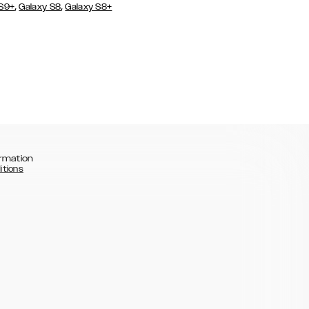
,
,
 S9+
Galaxy S8
Galaxy S8+
rmation
itions