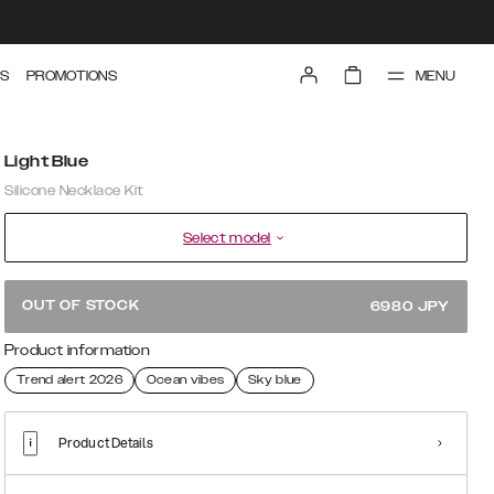
MENU
S
PROMOTIONS
Light Blue
Silicone Necklace Kit
Select model
OUT OF STOCK
6980
JPY
Product information
Trend alert 2026
Ocean vibes
Sky blue
Product Details