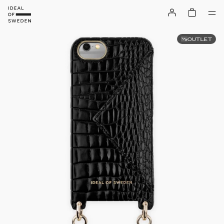
OUTLET