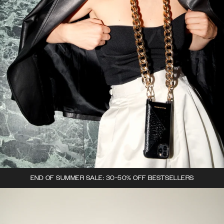
END OF SUMMER SALE: 30-50% OFF BESTSELLERS