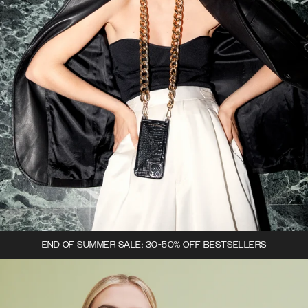
END OF SUMMER SALE: 30-50% OFF BESTSELLERS