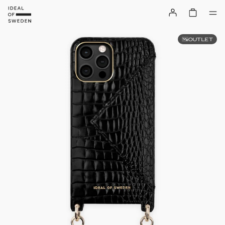
OUTLET