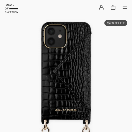
OUTLET