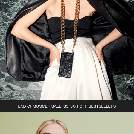
END OF SUMMER SALE: 30-50% OFF BESTSELLERS