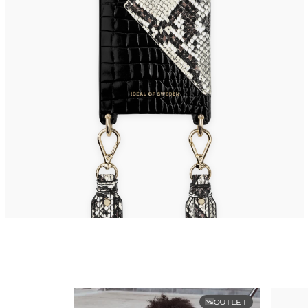
OUTLET