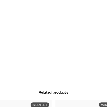
Related products
OUTLET
O