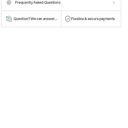
Frequently Asked Questions
Question? We can answer them!
Flexible & secure payments