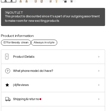
OUTLET
This product is discounted since it's a part of our outgoing assortment
to make room for new exciting products
Product information
Effortlessly clean
Always in style
Product Details
What phone model do I have?
(4)
Reviews
Shipping & returns