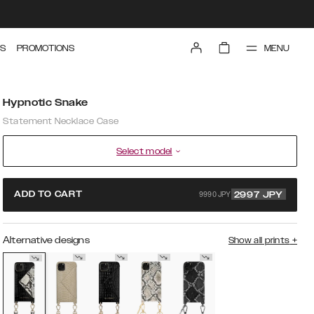
MENU
S
PROMOTIONS
Hypnotic Snake
Statement Necklace Case
Select model
9990 JPY
ADD TO CART
2997
JPY
Alternative designs
Show all prints
+