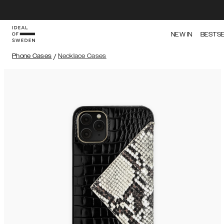
NEW IN
BESTS
Phone Cases
/
Necklace Cases