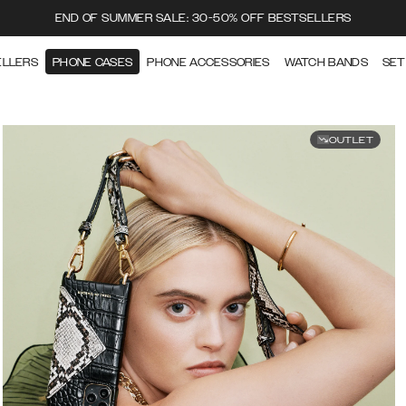
END OF SUMMER SALE: 30-50% OFF BESTSELLERS
ELLERS
PHONE CASES
PHONE ACCESSORIES
WATCH BANDS
SET
OUTLET