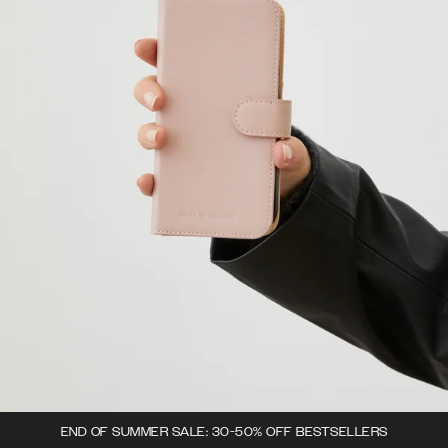
END OF SUMMER SALE: 30-50% OFF BESTSELLERS