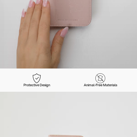
Protective Design
Animal-Free Materials