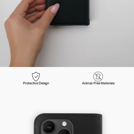
Protective Design
Animal-Free Materials