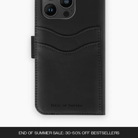
END OF SUMMER SALE: 30-50% OFF BESTSELLERS