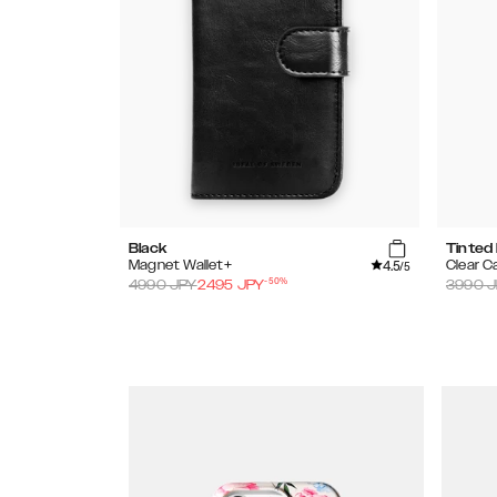
Black
Tinted
4.5
Magnet Wallet+
Clear C
/5
-
50
%
4990
JPY
2495
JPY
3990
J