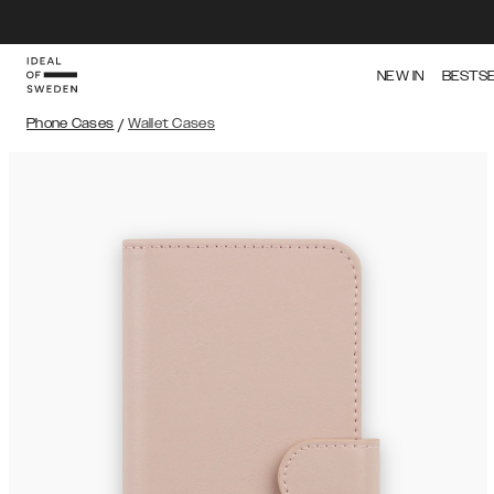
NEW IN
BESTS
Phone Cases
/
Wallet Cases