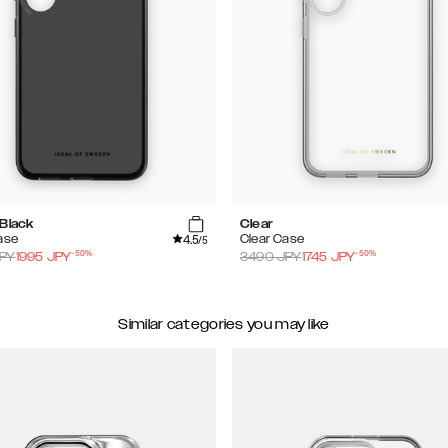
 Black
Clear
4.5
ase
Clear Case
/5
-
50
%
-
50
%
PY
1995
JPY
3490
JPY
1745
JPY
Similar categories you may like