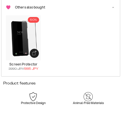
Others also bought
50%
Screen Protector
3990
JPY
1995
JPY
Product features
Protective Design
Animal-Free Materials