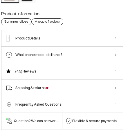
Product information
Summer vibes
A pop of colour
Product Details
What phone model do I have?
(4.5)
Reviews
Shipping & returns
Frequently Asked Questions
Question? We can answer them!
Flexible & secure payments