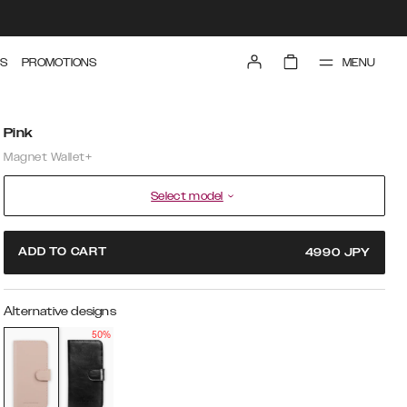
MENU
S
PROMOTIONS
Pink
Magnet Wallet+
Select model
ADD TO CART
4990
JPY
Alternative designs
50%