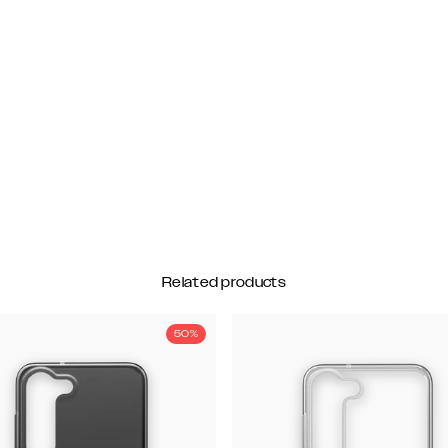
Related products
50%