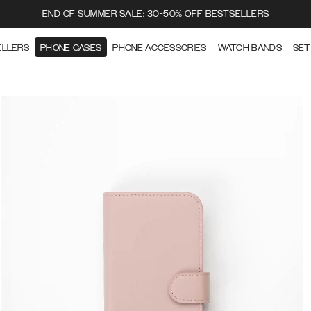
END OF SUMMER SALE: 30-50% OFF BESTSELLERS
ELLERS
PHONE CASES
PHONE ACCESSORIES
WATCH BANDS
SET