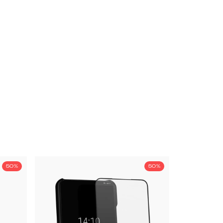
50%
50%