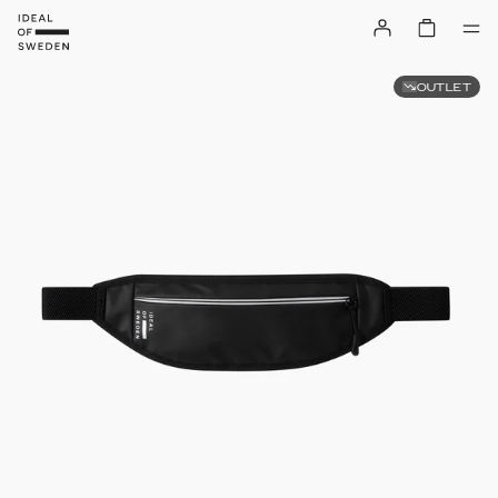
OUTLET