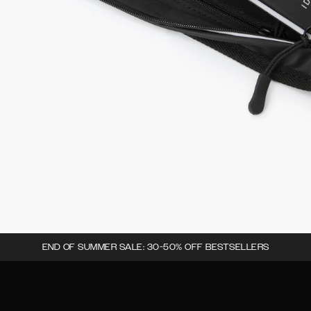
END OF SUMMER SALE: 30-50% OFF BESTSELLERS