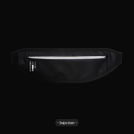
Swipe down