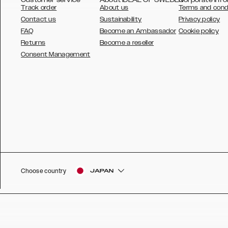
Track order
About us
Terms and cond
Contact us
Sustainability
Privacy policy
FAQ
Become an Ambassador
Cookie policy
Returns
Become a reseller
AUSTRALIA
Consent Management
AUSTRIA
BELGIUM
CANADA
DANSK
DEUTSCH
ESPAÑOL
Choose country
JAPAN
EU
FRANÇAIS
GLOBAL