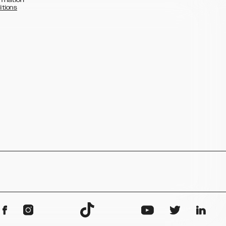
itions