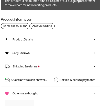
This product is discounted since it's a part of our outgoing assortment
to make room for new exciting products
Product information
Effortlessly clean
Always in style
Product Details
(4.6)
Reviews
Shipping & returns
Question? We can answer them!
Flexible & secure payments
Others also bought