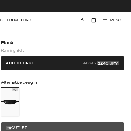
MENU
S
PROMOTIONS
Black
Running Belt
4490 JPY
ADD TO CART
2245
JPY
Alternative designs
OUTLET