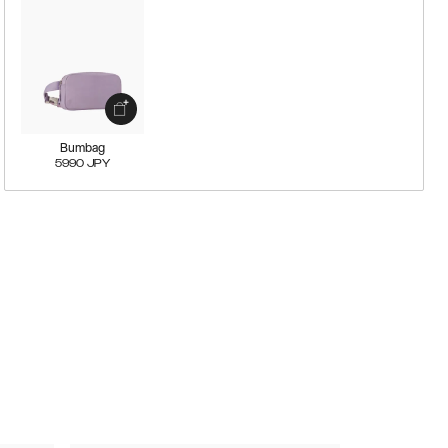
Bumbag
5990
JPY