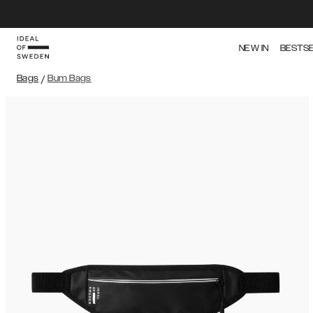
NEW IN
BESTS
Bags
/
Bum Bags