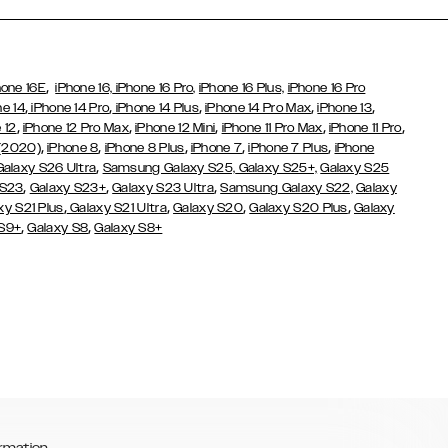
,
hone 16E
iPhone 16,
iPhone 16 Pro,
iPhone 16 Plus,
iPhone 16 Pro
,
,
,
,
,
ne 14
iPhone 14 Pro
iPhone 14 Plus
iPhone 14 Pro Max
iPhone 13
,
,
,
,
,
 12
iPhone 12 Pro Max
iPhone 12 Mini
iPhone 11 Pro Max
iPhone 11 Pro
,
,
,
,
,
 (2020)
iPhone 8
iPhone 8 Plus
iPhone 7
iPhone 7 Plus
iPhone
,
Galaxy S26 Ultra
Samsung Galaxy S25,
Galaxy S25+,
Galaxy S25
,
,
,
 S23
Galaxy S23+
Galaxy S23 Ultra
Samsung Galaxy S22,
Galaxy
,
,
,
,
xy S21 Plus
Galaxy S21 Ultra
Galaxy S20
Galaxy S20 Plus
Galaxy
,
,
 S9+
Galaxy S8
Galaxy S8+
rmation