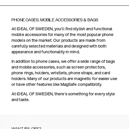
PHONE CASES, MOBILE ACCESSORIES & BAGS
At IDEAL OF SWEDEN, you'll find stylish and functional
mobile accessories for many of the most popular phone
models on the market. Our products are made from
carefully selected materials and designed with both
appearance and functionality in mind.
In addition to phone cases, we offer a wide range of bags
and mobile accessories, such as screen protectors,
phone rings, holders, wristlets, phone straps, and card
holders. Many of our products are magnetic for easier use
or have other features like MagSafe compatibility.
At IDEAL OF SWEDEN, there's something for every style
and taste.
WANT 15% OFF?