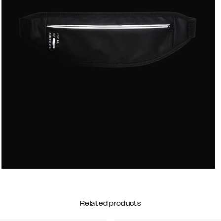
Related products