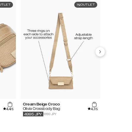
UTLET
OUTLET
Cream Beige Croco
Lavender
4.4
4.7
Olivia Crossbody Bag
Bumbag
/5
/5
9990 JPY
5990
JPY
4995
JPY