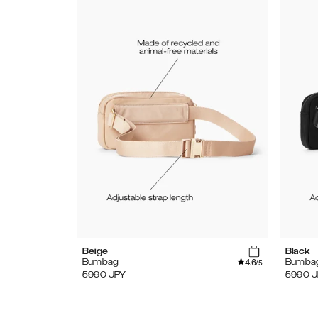
Beige
Black
4.6
Bumbag
Bumba
/5
5990
JPY
5990
J