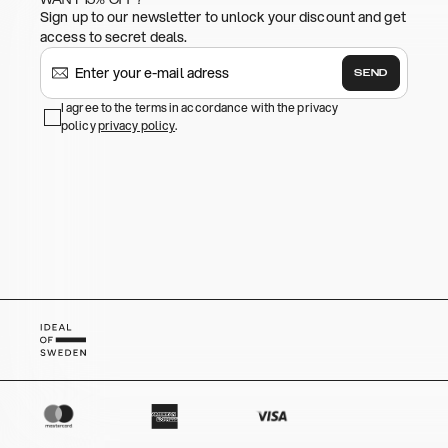
Sign up to our newsletter to unlock your discount and get
access to secret deals.
SEND
I agree to the terms in accordance with the privacy
policy
privacy policy
.