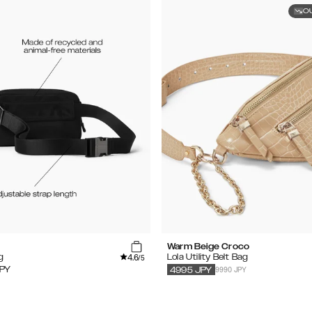
O
Warm Beige Croco
4.6
g
Lola Utility Belt Bag
/5
9990 JPY
PY
4995
JPY