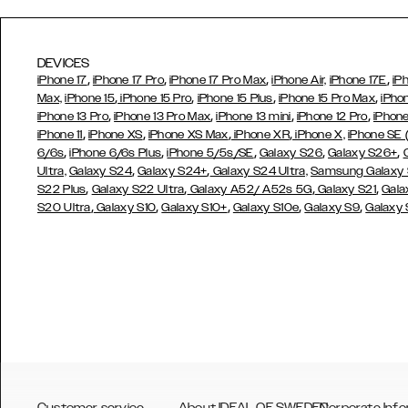
DEVICES
,
,
,
,
iPhone 17
iPhone 17 Pro
iPhone 17 Pro Max
iPhone Air,
iPhone 17E
iP
,
,
,
,
Max,
iPhone 15
iPhone 15 Pro
iPhone 15 Plus
iPhone 15 Pro Max
iPho
,
,
,
,
iPhone 13 Pro
iPhone 13 Pro Max
iPhone 13 mini
iPhone 12 Pro
iPhone
,
,
,
,
iPhone 11
iPhone XS
iPhone XS Max
iPhone XR
iPhone X,
iPhone SE
,
,
,
,
,
6/6s
iPhone 6/6s Plus
iPhone 5/5s/SE
Galaxy S26
Galaxy S26+
,
,
Ultra,
Galaxy S24
Galaxy S24+
Galaxy S24 Ultra,
Samsung Galaxy
,
,
,
,
S22 Plus
Galaxy S22 Ultra
Galaxy A52/ A52s 5G
Galaxy S21
Gala
,
,
,
,
,
S20 Ultra
Galaxy S10
Galaxy S10+
Galaxy S10e
Galaxy S9
Galaxy
Customer service
About IDEAL OF SWEDEN
Corporate Info