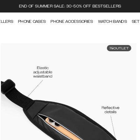
END OF SUMMER SALE: 30-50% OFF BESTSELLERS
ELLERS
PHONE CASES
PHONE ACCESSORIES
WATCH BANDS
SET
OUTLET