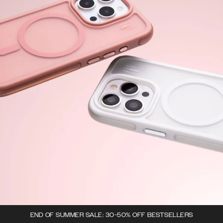
END OF SUMMER SALE: 30-50% OFF BESTSELLERS