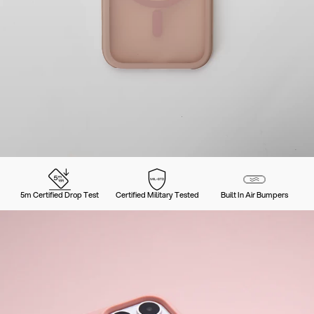
5m Certified Drop Test
Certified Military Tested
Built In Air Bumpers