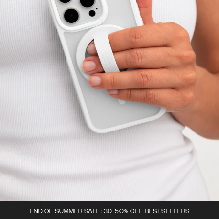
END OF SUMMER SALE: 30-50% OFF BESTSELLERS