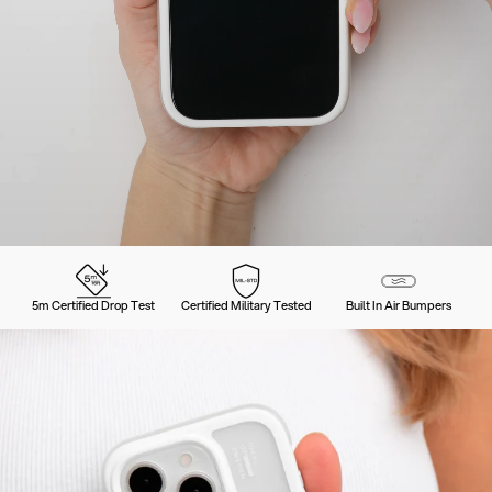
5m Certified Drop Test
Certified Military Tested
Built In Air Bumpers