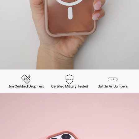
5m Certified Drop Test
Certified Military Tested
Built In Air Bumpers