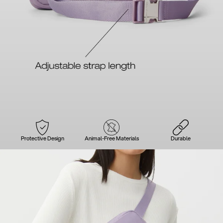
Protective Design
Animal-Free Materials
Durable