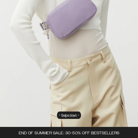
Swipe down
END OF SUMMER SALE: 30-50% OFF BESTSELLERS