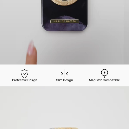
Protective Design
Slim Design
MagSafe Compatible