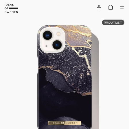
OUTLET