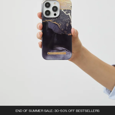
END OF SUMMER SALE: 30-50% OFF BESTSELLERS