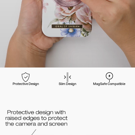
Protective Design
Slim Design
MagSafe Compatible