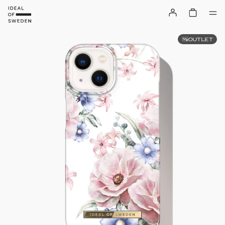
OUTLET