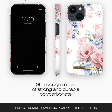
END OF SUMMER SALE: 30-50% OFF BESTSELLERS