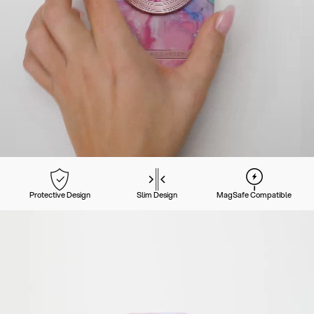
Protective Design
Slim Design
MagSafe Compatible