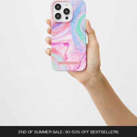
END OF SUMMER SALE: 30-50% OFF BESTSELLERS