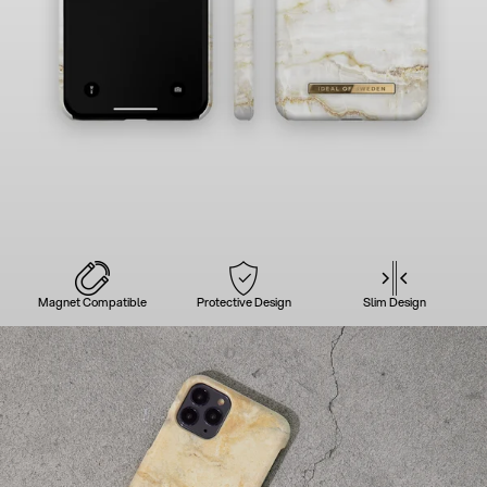
Magnet Compatible
Protective Design
Slim Design