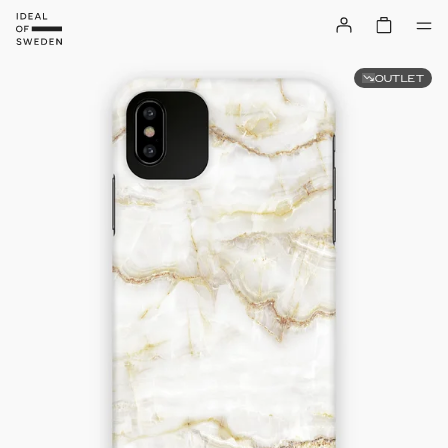
OUTLET