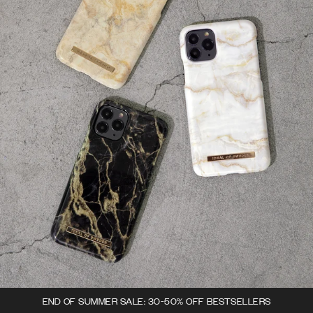
END OF SUMMER SALE: 30-50% OFF BESTSELLERS