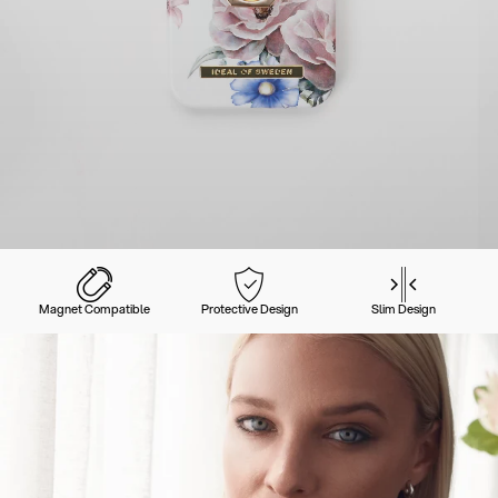
Magnet Compatible
Protective Design
Slim Design