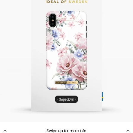
Swipe down
Swipe up for more info