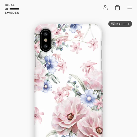
OUTLET