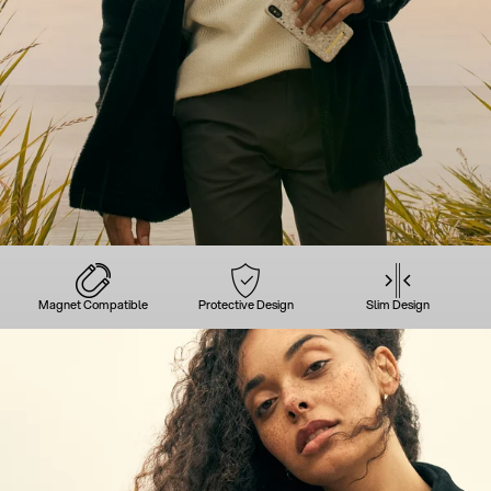
Magnet Compatible
Protective Design
Slim Design