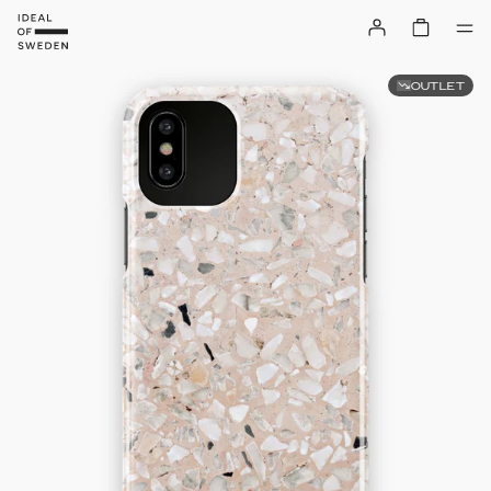
OUTLET