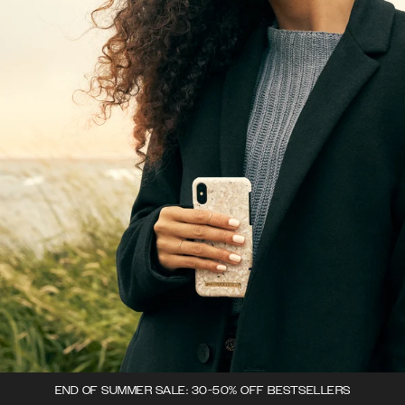
END OF SUMMER SALE: 30-50% OFF BESTSELLERS