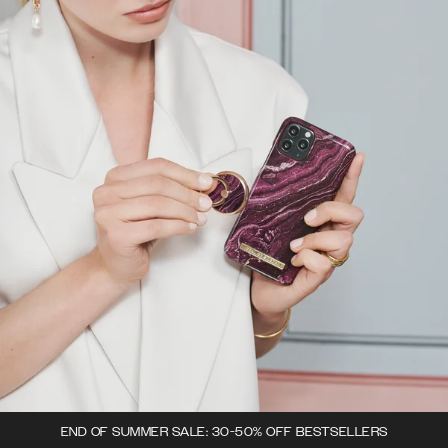
END OF SUMMER SALE: 30-50% OFF BESTSELLERS