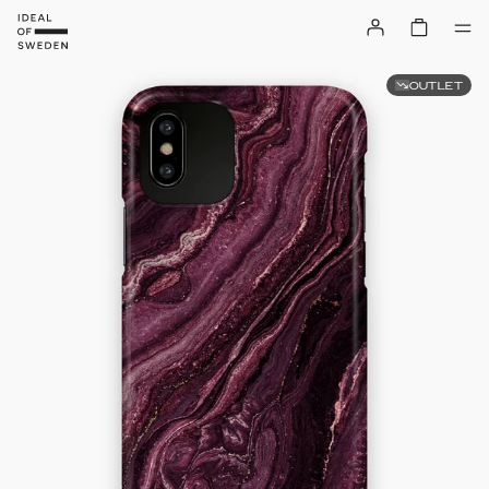
OUTLET