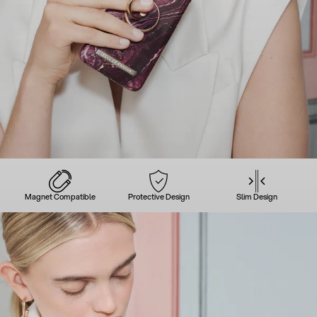
Magnet Compatible
Protective Design
Slim Design