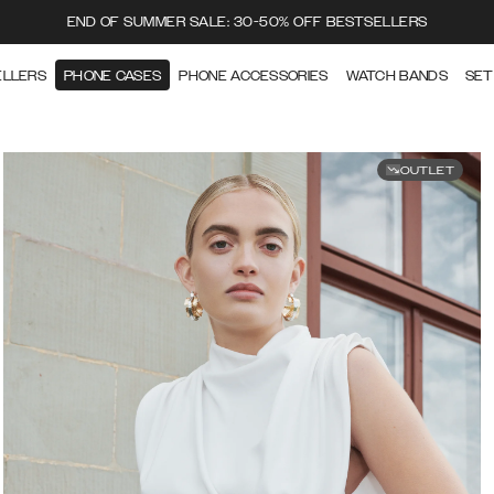
END OF SUMMER SALE: 30-50% OFF BESTSELLERS
ELLERS
PHONE CASES
PHONE ACCESSORIES
WATCH BANDS
SET
OUTLET