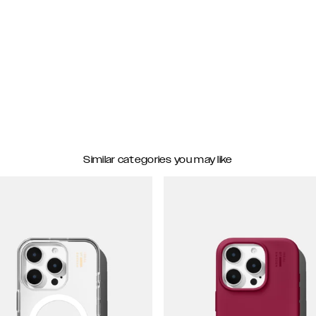
Similar categories you may like