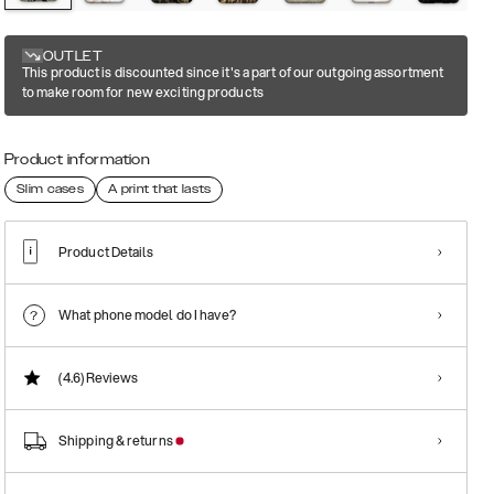
OUTLET
This product is discounted since it's a part of our outgoing assortment
to make room for new exciting products
Product information
Slim cases
A print that lasts
Product Details
What phone model do I have?
(4.6)
Reviews
Shipping & returns