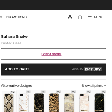
MENU
S
PROMOTIONS
Sahara Snake
Printed Case
Select model
4490 JPY
ADD TO CART
1347
JPY
Alternative designs
Show all prints
+