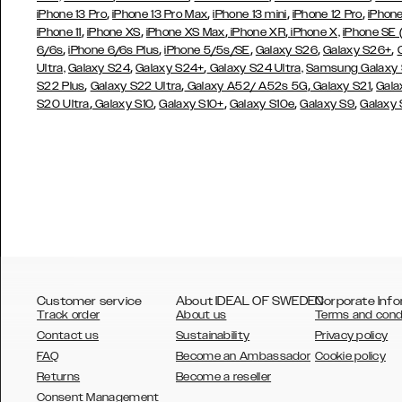
,
,
,
,
iPhone 13 Pro
iPhone 13 Pro Max
iPhone 13 mini
iPhone 12 Pro
iPhone
,
,
,
,
iPhone 11
iPhone XS
iPhone XS Max
iPhone XR
iPhone X,
iPhone SE
,
,
,
,
,
6/6s
iPhone 6/6s Plus
iPhone 5/5s/SE
Galaxy S26
Galaxy S26+
,
,
Ultra,
Galaxy S24
Galaxy S24+
Galaxy S24 Ultra,
Samsung Galaxy
,
,
,
,
S22 Plus
Galaxy S22 Ultra
Galaxy A52/ A52s 5G
Galaxy S21
Gala
,
,
,
,
,
S20 Ultra
Galaxy S10
Galaxy S10+
Galaxy S10e
Galaxy S9
Galaxy
Customer service
About IDEAL OF SWEDEN
Corporate Info
Track order
About us
Terms and cond
Contact us
Sustainability
Privacy policy
FAQ
Become an Ambassador
Cookie policy
Returns
Become a reseller
AUSTRALIA
Consent Management