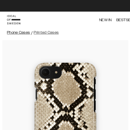
NEW IN
BESTS
Phone Cases
/
Printed Cases