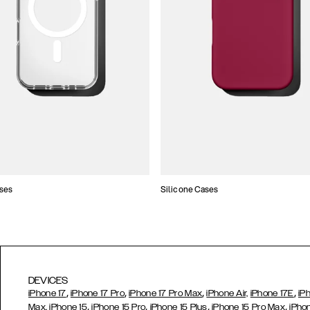
ses
Silicone Cases
DEVICES
,
,
,
,
iPhone 17
iPhone 17 Pro
iPhone 17 Pro Max
iPhone Air,
iPhone 17E
iP
,
,
,
,
Max,
iPhone 15
iPhone 15 Pro
iPhone 15 Plus
iPhone 15 Pro Max
iPho