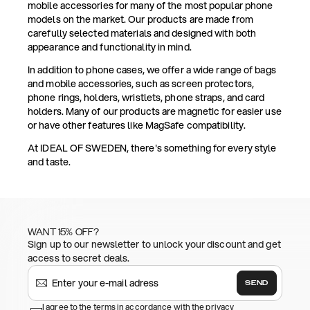
mobile accessories for many of the most popular phone
models on the market. Our products are made from
carefully selected materials and designed with both
appearance and functionality in mind.
In addition to phone cases, we offer a wide range of bags
and mobile accessories, such as screen protectors,
phone rings, holders, wristlets, phone straps, and card
holders. Many of our products are magnetic for easier use
or have other features like MagSafe compatibility.
At IDEAL OF SWEDEN, there's something for every style
and taste.
WANT 15% OFF?
Sign up to our newsletter to unlock your discount and get
access to secret deals.
SEND
I agree to the terms in accordance with the privacy