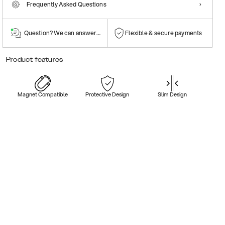
Frequently Asked Questions
Question? We can answer them!
Flexible & secure payments
Product features
Magnet Compatible
Protective Design
Slim Design