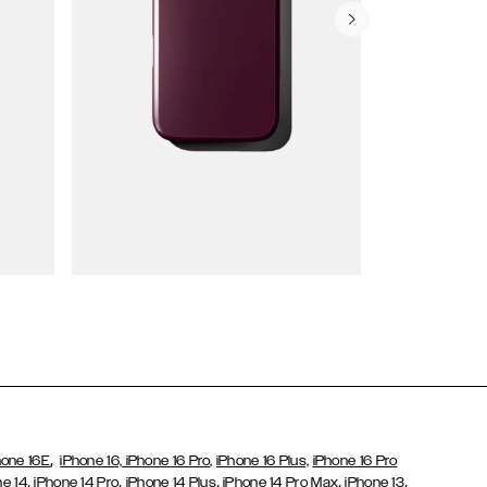
Wallet Cases
,
hone 16E
iPhone 16,
iPhone 16 Pro,
iPhone 16 Plus,
iPhone 16 Pro
,
,
,
,
,
ne 14
iPhone 14 Pro
iPhone 14 Plus
iPhone 14 Pro Max
iPhone 13