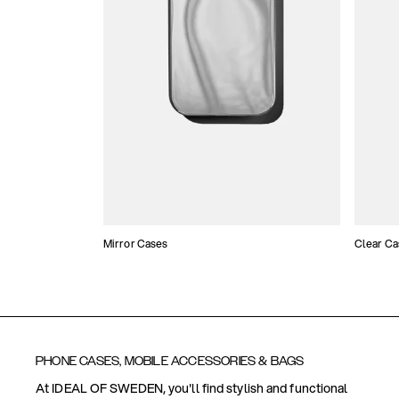
Mirror Cases
Clear Ca
PHONE CASES, MOBILE ACCESSORIES & BAGS
At IDEAL OF SWEDEN, you'll find stylish and functional