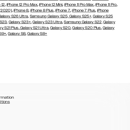
,
,
,
,
,
 12
iPhone 12 Pro Max
iPhone 12 Mini
iPhone 11 Pro Max
iPhone 11 Pro
,
,
,
,
,
 (2020)
iPhone 8
iPhone 8 Plus
iPhone 7
iPhone 7 Plus
iPhone
,
Galaxy S26 Ultra
Samsung Galaxy S25,
Galaxy S25+,
Galaxy S25
,
,
,
 S23
Galaxy S23+
Galaxy S23 Ultra
Samsung Galaxy S22,
Galaxy
,
,
,
,
xy S21 Plus
Galaxy S21 Ultra
Galaxy S20
Galaxy S20 Plus
Galaxy
,
,
 S9+
Galaxy S8
Galaxy S8+
rmation
itions