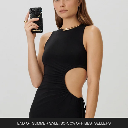
END OF SUMMER SALE: 30-50% OFF BESTSELLERS