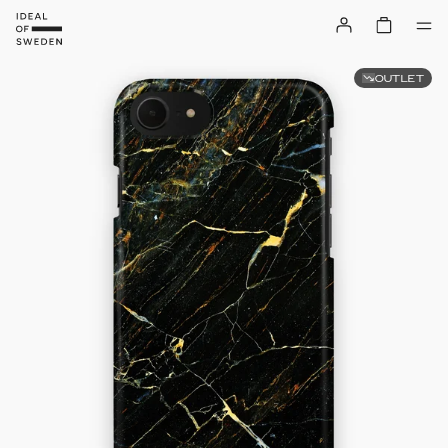
OUTLET