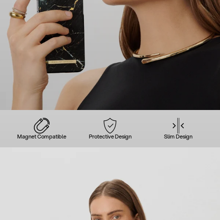
Magnet Compatible
Protective Design
Slim Design