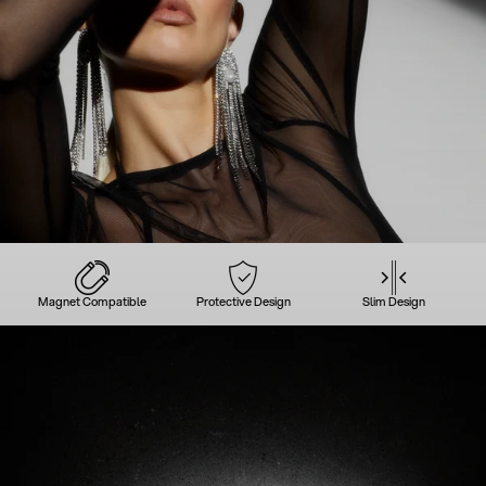
Magnet Compatible
Protective Design
Slim Design