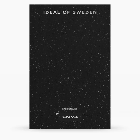
Swipe down