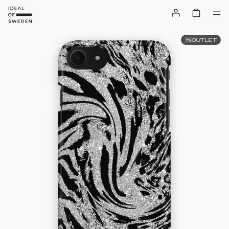
OUTLET