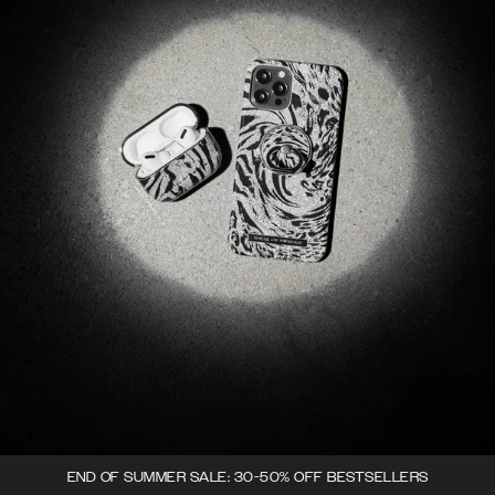
END OF SUMMER SALE: 30-50% OFF BESTSELLERS