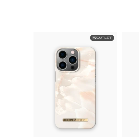
OUTLET