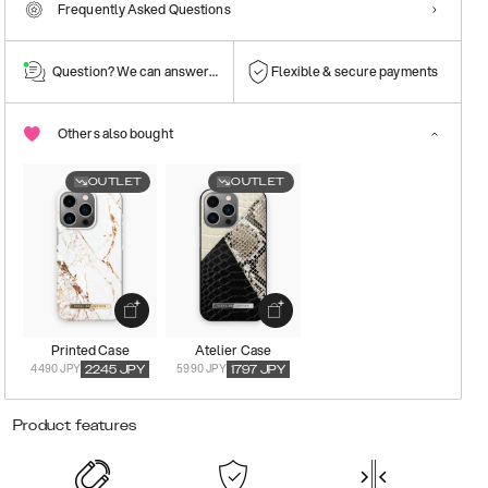
Frequently Asked Questions
Question? We can answer them!
Flexible & secure payments
Others also bought
OUTLET
OUTLET
Printed Case
Atelier Case
4490 JPY
5990 JPY
2245
JPY
1797
JPY
Product features