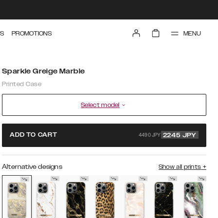
MENU
S
PROMOTIONS
Sparkle Greige Marble
Printed Case
Select model
4490 JPY
ADD TO CART
2245
JPY
Alternative designs
Show all prints
+