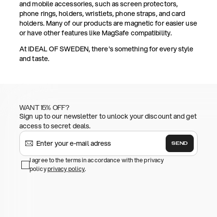
and mobile accessories, such as screen protectors,
phone rings, holders, wristlets, phone straps, and card
holders. Many of our products are magnetic for easier use
or have other features like MagSafe compatibility.
At IDEAL OF SWEDEN, there's something for every style
and taste.
WANT 15% OFF?
Sign up to our newsletter to unlock your discount and get
access to secret deals.
SEND
I agree to the terms in accordance with the privacy
policy
privacy policy
.