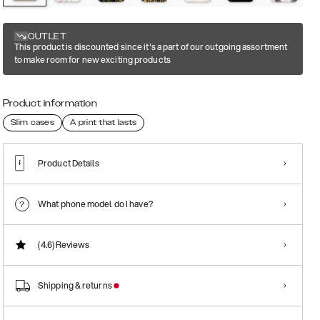
OUTLET
This product is discounted since it's a part of our outgoing assortment
to make room for new exciting products
Product information
Slim cases
A print that lasts
Product Details
What phone model do I have?
(4.6)
Reviews
Shipping & returns