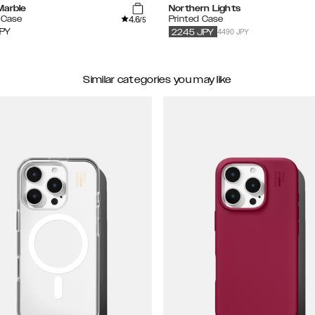
Marble
Northern Lights
4.6
 Case
Printed Case
/5
4490 JPY
PY
2245
JPY
Similar categories you may like