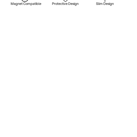
Magnet Compatible
Protective Design
Slim Design