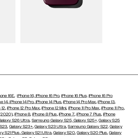
Wallet Cases
,
hone 16E
iPhone 16,
iPhone 16 Pro,
iPhone 16 Plus,
iPhone 16 Pro
,
,
,
,
,
ne 14
iPhone 14 Pro
iPhone 14 Plus
iPhone 14 Pro Max
iPhone 13
,
,
,
,
,
 12
iPhone 12 Pro Max
iPhone 12 Mini
iPhone 11 Pro Max
iPhone 11 Pro
,
,
,
,
,
 (2020)
iPhone 8
iPhone 8 Plus
iPhone 7
iPhone 7 Plus
iPhone
,
Galaxy S26 Ultra
Samsung Galaxy S25,
Galaxy S25+,
Galaxy S25
,
,
,
 S23
Galaxy S23+
Galaxy S23 Ultra
Samsung Galaxy S22,
Galaxy
,
,
,
,
xy S21 Plus
Galaxy S21 Ultra
Galaxy S20
Galaxy S20 Plus
Galaxy