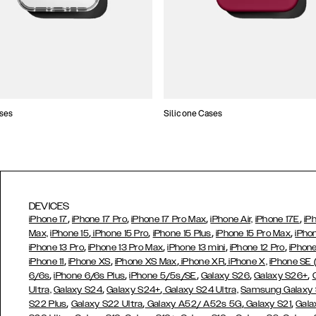
ses
Silicone Cases
DEVICES
,
,
,
,
iPhone 17
iPhone 17 Pro
iPhone 17 Pro Max
iPhone Air,
iPhone 17E
iP
,
,
,
,
Max,
iPhone 15
iPhone 15 Pro
iPhone 15 Plus
iPhone 15 Pro Max
iPho
,
,
,
,
iPhone 13 Pro
iPhone 13 Pro Max
iPhone 13 mini
iPhone 12 Pro
iPhone
,
,
,
,
iPhone 11
iPhone XS
iPhone XS Max
iPhone XR
iPhone X,
iPhone SE
,
,
,
,
,
6/6s
iPhone 6/6s Plus
iPhone 5/5s/SE
Galaxy S26
Galaxy S26+
,
,
Ultra,
Galaxy S24
Galaxy S24+
Galaxy S24 Ultra,
Samsung Galaxy
,
,
,
,
S22 Plus
Galaxy S22 Ultra
Galaxy A52/ A52s 5G
Galaxy S21
Gala