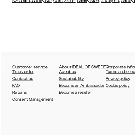
,
,
,
,
,
S20 Ultra
Galaxy S10
Galaxy S10+
Galaxy S10e
Galaxy S9
Galaxy
Customer service
About IDEAL OF SWEDEN
Corporate Info
Track order
About us
Terms and cond
Contact us
Sustainability
Privacy policy
FAQ
Become an Ambassador
Cookie policy
Returns
Become a reseller
AUSTRALIA
Consent Management
AUSTRIA
BELGIUM
CANADA