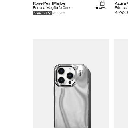
Rose Pearl Marble
Azura 
4.6
Printed MagSafe Case
Printed
/5
5490 JPY
4490
J
2745
JPY