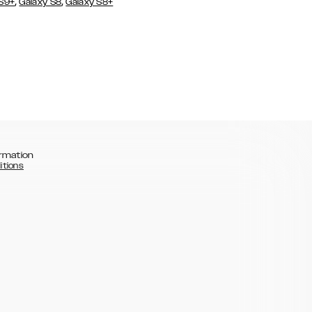
,
,
 S9+
Galaxy S8
Galaxy S8+
rmation
itions