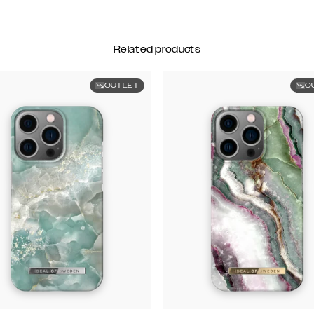
Related products
OUTLET
O