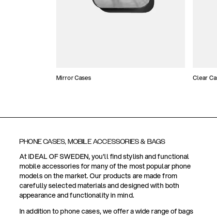
Mirror Cases
Clear Ca
PHONE CASES, MOBILE ACCESSORIES & BAGS
At IDEAL OF SWEDEN, you'll find stylish and functional
mobile accessories for many of the most popular phone
models on the market. Our products are made from
carefully selected materials and designed with both
appearance and functionality in mind.
In addition to phone cases, we offer a wide range of bags