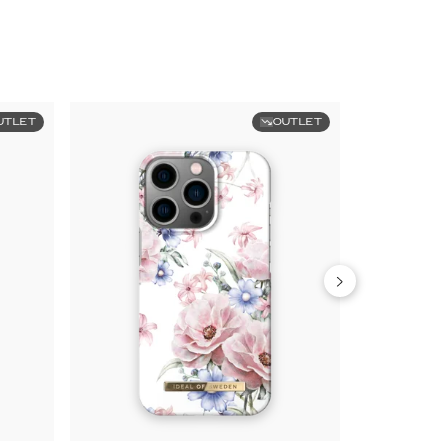
UTLET
OUTLET