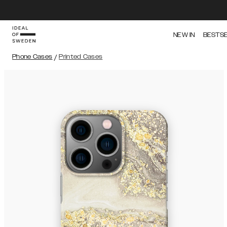
NEW IN
BESTS
Phone Cases
/
Printed Cases