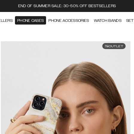
END OF SUMMER SALE: 30-50% OFF BESTSELLERS
ELLERS
PHONE CASES
PHONE ACCESSORIES
WATCH BANDS
SET
OUTLET