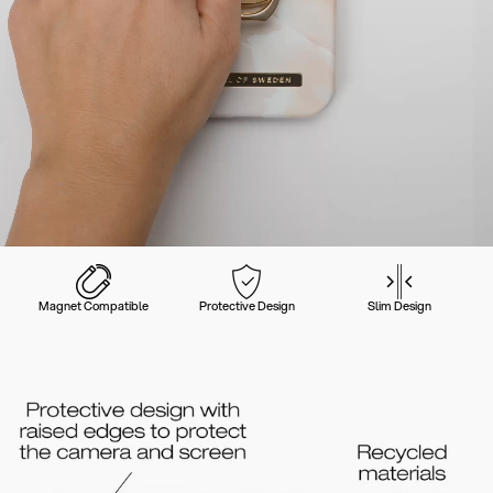
Magnet Compatible
Protective Design
Slim Design