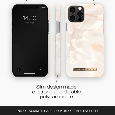
END OF SUMMER SALE: 30-50% OFF BESTSELLERS