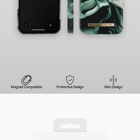
Magnet Compatible
Protective Design
Slim Design