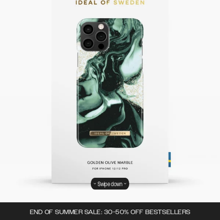
Swipe down
END OF SUMMER SALE: 30-50% OFF BESTSELLERS