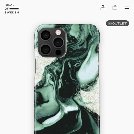
OUTLET