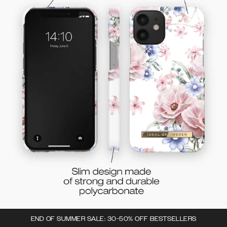
END OF SUMMER SALE: 30-50% OFF BESTSELLERS