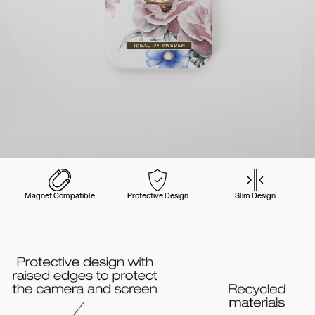
Magnet Compatible
Protective Design
Slim Design