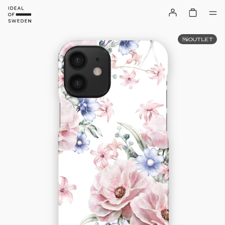
OUTLET