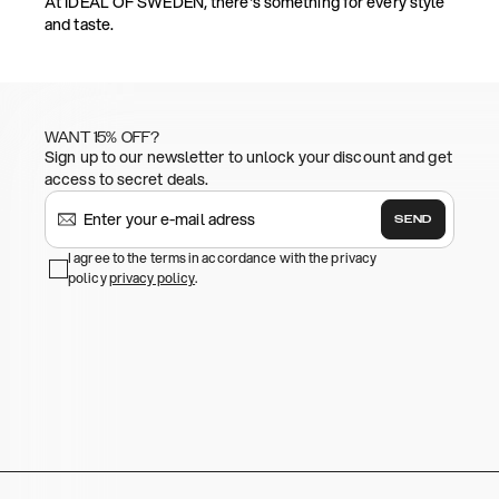
At IDEAL OF SWEDEN, there's something for every style
and taste.
WANT 15% OFF?
Sign up to our newsletter to unlock your discount and get
access to secret deals.
SEND
I agree to the terms in accordance with the privacy
policy
privacy policy
.