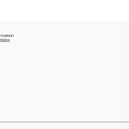
rmation
itions