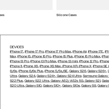
ses
Silicone Cases
DEVICES
,
,
,
,
iPhone 17
iPhone 17 Pro
iPhone 17 Pro Max
iPhone Air,
iPhone 17E
iP
,
,
,
,
Max,
iPhone 15
iPhone 15 Pro
iPhone 15 Plus
iPhone 15 Pro Max
iPho
,
,
,
,
iPhone 13 Pro
iPhone 13 Pro Max
iPhone 13 mini
iPhone 12 Pro
iPhone
,
,
,
,
iPhone 11
iPhone XS
iPhone XS Max
iPhone XR
iPhone X,
iPhone SE
,
,
,
,
,
6/6s
iPhone 6/6s Plus
iPhone 5/5s/SE
Galaxy S26
Galaxy S26+
,
,
Ultra,
Galaxy S24
Galaxy S24+
Galaxy S24 Ultra,
Samsung Galaxy
,
,
,
,
S22 Plus
Galaxy S22 Ultra
Galaxy A52/ A52s 5G
Galaxy S21
Gala
,
,
,
,
,
S20 Ultra
Galaxy S10
Galaxy S10+
Galaxy S10e
Galaxy S9
Galaxy