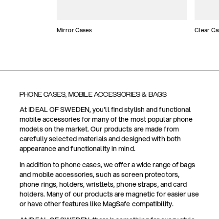
Mirror Cases
Clear Ca
PHONE CASES, MOBILE ACCESSORIES & BAGS
At IDEAL OF SWEDEN, you'll find stylish and functional
mobile accessories for many of the most popular phone
models on the market. Our products are made from
carefully selected materials and designed with both
appearance and functionality in mind.
In addition to phone cases, we offer a wide range of bags
and mobile accessories, such as screen protectors,
phone rings, holders, wristlets, phone straps, and card
holders. Many of our products are magnetic for easier use
or have other features like MagSafe compatibility.