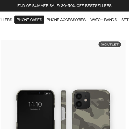
END OF SUMMER SALE: 30-50% OFF BESTSELLERS
ELLERS
PHONE CASES
PHONE ACCESSORIES
WATCH BANDS
SET
OUTLET