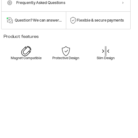
Frequently Asked Questions
Question? We can answer them!
Flexible & secure payments
Product features
Magnet Compatible
Protective Design
Slim Design