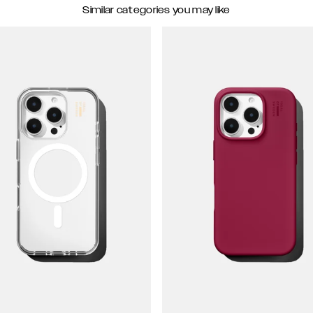
Similar categories you may like