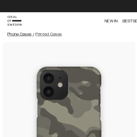
NEW IN
BESTS
Phone Cases
/
Printed Cases