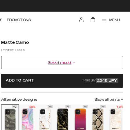
MENU
S
PROMOTIONS
Matte Camo
Printed Case
Select model
4490 JPY
ADD TO CART
2245
JPY
Alternative designs
Show all prints
+
50%
50%