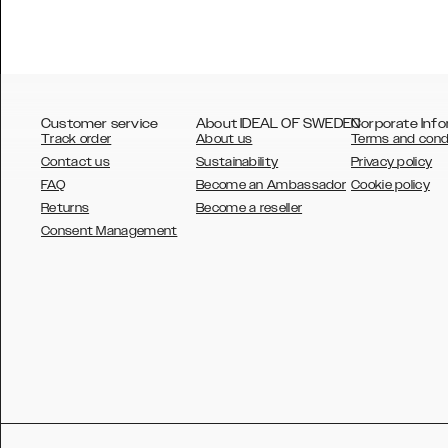
Customer service
About IDEAL OF SWEDEN
Corporate Info
Track order
About us
Terms and cond
Contact us
Sustainability
Privacy policy
FAQ
Become an Ambassador
Cookie policy
Returns
Become a reseller
AUSTRALIA
Consent Management
AUSTRIA
BELGIUM
CANADA
DANSK
DEUTSCH