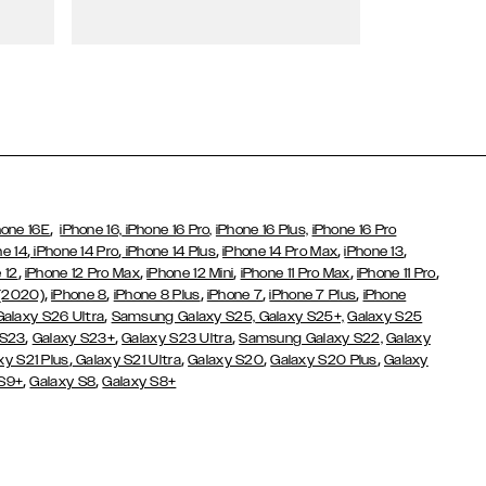
Wallet Cases
,
hone 16E
iPhone 16,
iPhone 16 Pro,
iPhone 16 Plus,
iPhone 16 Pro
,
,
,
,
,
ne 14
iPhone 14 Pro
iPhone 14 Plus
iPhone 14 Pro Max
iPhone 13
,
,
,
,
,
 12
iPhone 12 Pro Max
iPhone 12 Mini
iPhone 11 Pro Max
iPhone 11 Pro
,
,
,
,
,
 (2020)
iPhone 8
iPhone 8 Plus
iPhone 7
iPhone 7 Plus
iPhone
,
Galaxy S26 Ultra
Samsung Galaxy S25,
Galaxy S25+,
Galaxy S25
,
,
,
 S23
Galaxy S23+
Galaxy S23 Ultra
Samsung Galaxy S22,
Galaxy
,
,
,
,
xy S21 Plus
Galaxy S21 Ultra
Galaxy S20
Galaxy S20 Plus
Galaxy
,
,
 S9+
Galaxy S8
Galaxy S8+