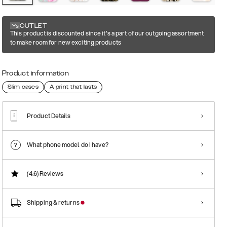
OUTLET
This product is discounted since it's a part of our outgoing assortment
to make room for new exciting products
Product information
Slim cases
A print that lasts
Product Details
What phone model do I have?
(4.6)
Reviews
Shipping & returns