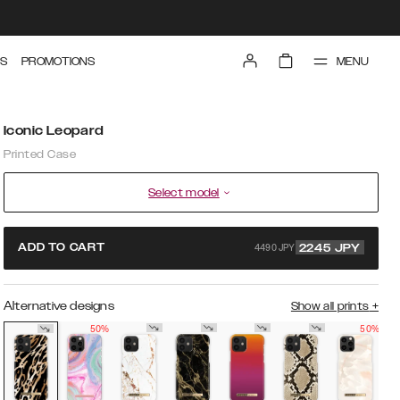
MENU
S
PROMOTIONS
Iconic Leopard
Printed Case
Select model
4490 JPY
ADD TO CART
2245
JPY
Alternative designs
Show all prints
+
50%
50%