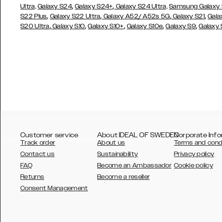
,
,
Ultra,
Galaxy S24
Galaxy S24+
Galaxy S24 Ultra,
Samsung Galaxy
,
,
,
,
S22 Plus
Galaxy S22 Ultra
Galaxy A52/ A52s 5G
Galaxy S21
Gala
,
,
,
,
,
S20 Ultra
Galaxy S10
Galaxy S10+
Galaxy S10e
Galaxy S9
Galaxy
Customer service
About IDEAL OF SWEDEN
Corporate Info
Track order
About us
Terms and cond
Contact us
Sustainability
Privacy policy
FAQ
Become an Ambassador
Cookie policy
Returns
Become a reseller
AUSTRALIA
Consent Management
AUSTRIA