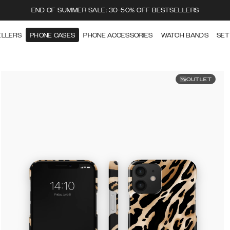
END OF SUMMER SALE: 30-50% OFF BESTSELLERS
ELLERS
PHONE CASES
PHONE ACCESSORIES
WATCH BANDS
SET
OUTLET