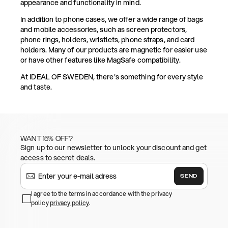
appearance and functionality in mind.
In addition to phone cases, we offer a wide range of bags
and mobile accessories, such as screen protectors,
phone rings, holders, wristlets, phone straps, and card
holders. Many of our products are magnetic for easier use
or have other features like MagSafe compatibility.
At IDEAL OF SWEDEN, there's something for every style
and taste.
WANT 15% OFF?
Sign up to our newsletter to unlock your discount and get
access to secret deals.
SEND
I agree to the terms in accordance with the privacy
policy
privacy policy
.