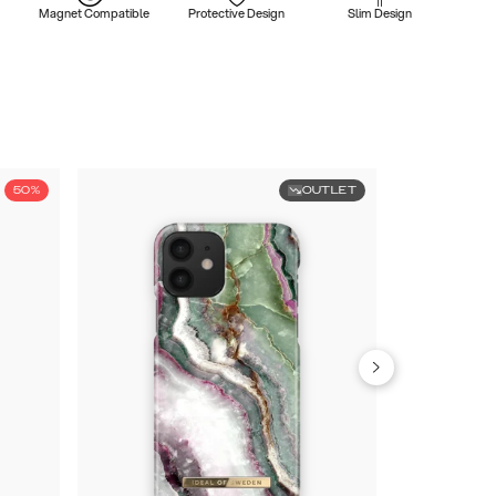
Magnet Compatible
Protective Design
Slim Design
50%
OUTLET