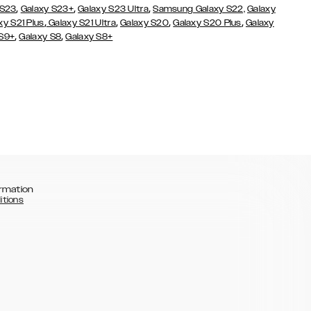
,
,
,
 S23
Galaxy S23+
Galaxy S23 Ultra
Samsung Galaxy S22,
Galaxy
,
,
,
,
xy S21 Plus
Galaxy S21 Ultra
Galaxy S20
Galaxy S20 Plus
Galaxy
,
,
 S9+
Galaxy S8
Galaxy S8+
rmation
itions