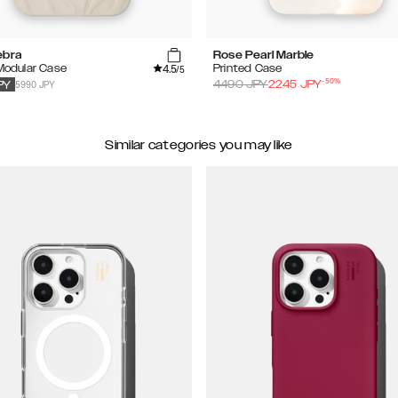
ebra
Rose Pearl Marble
4.5
 Modular Case
Printed Case
/5
-
50
%
5990 JPY
4490
JPY
2245
JPY
PY
Similar categories you may like