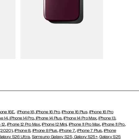
Wallet Cases
,
hone 16E
iPhone 16,
iPhone 16 Pro,
iPhone 16 Plus,
iPhone 16 Pro
,
,
,
,
,
ne 14
iPhone 14 Pro
iPhone 14 Plus
iPhone 14 Pro Max
iPhone 13
,
,
,
,
,
 12
iPhone 12 Pro Max
iPhone 12 Mini
iPhone 11 Pro Max
iPhone 11 Pro
,
,
,
,
,
 (2020)
iPhone 8
iPhone 8 Plus
iPhone 7
iPhone 7 Plus
iPhone
,
Galaxy S26 Ultra
Samsung Galaxy S25,
Galaxy S25+,
Galaxy S25