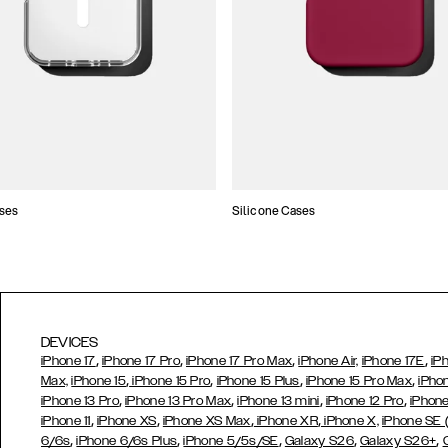
ses
Silicone Cases
DEVICES
,
,
,
,
iPhone 17
iPhone 17 Pro
iPhone 17 Pro Max
iPhone Air,
iPhone 17E
iP
,
,
,
,
Max,
iPhone 15
iPhone 15 Pro
iPhone 15 Plus
iPhone 15 Pro Max
iPho
,
,
,
,
iPhone 13 Pro
iPhone 13 Pro Max
iPhone 13 mini
iPhone 12 Pro
iPhone
,
,
,
,
iPhone 11
iPhone XS
iPhone XS Max
iPhone XR
iPhone X,
iPhone SE
,
,
,
,
,
6/6s
iPhone 6/6s Plus
iPhone 5/5s/SE
Galaxy S26
Galaxy S26+