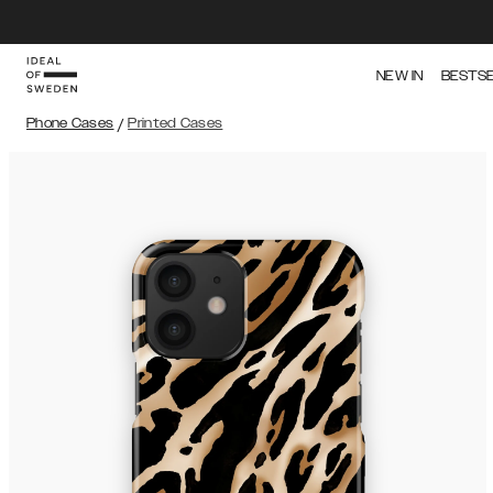
NEW IN
BESTS
Phone Cases
/
Printed Cases