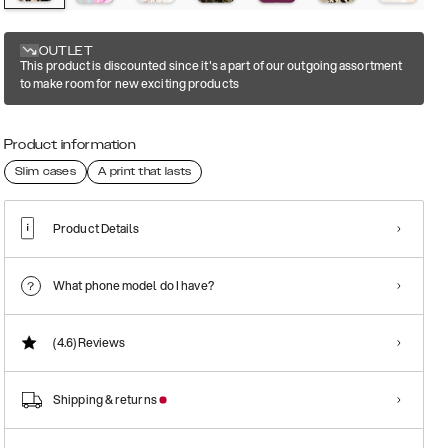
OUTLET
This product is discounted since it's a part of our outgoing assortment
to make room for new exciting products
Product information
Slim cases
A print that lasts
Product Details
What phone model do I have?
(4.6)
Reviews
Shipping & returns