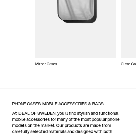
Mirror Cases
Clear Ca
PHONE CASES, MOBILE ACCESSORIES & BAGS
At IDEAL OF SWEDEN, you'll find stylish and functional
mobile accessories for many of the most popular phone
models on the market. Our products are made from
carefully selected materials and designed with both