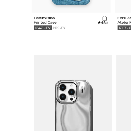
Denim Bliss
Ecru Z
4.6
Printed Case
Atelier
/5
4490 JPY
1347
JPY
1797
J