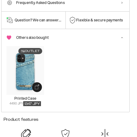
Frequently Asked Questions
Question? We can answer them!
Flexible & secure payments
Others also bought
OUTLET
Printed Case
4490 JPY
1347
JPY
Product features