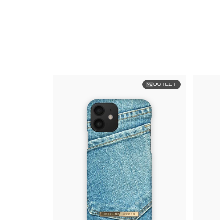
OUTLET