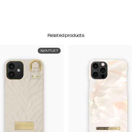
Related products
OUTLET