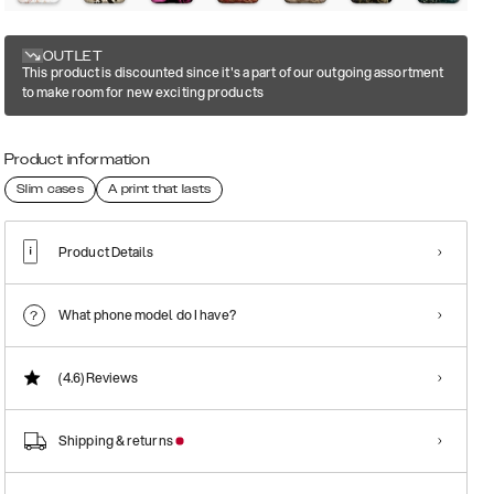
OUTLET
This product is discounted since it's a part of our outgoing assortment
to make room for new exciting products
Product information
Slim cases
A print that lasts
Product Details
What phone model do I have?
(4.6)
Reviews
Shipping & returns