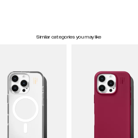
Similar categories you may like