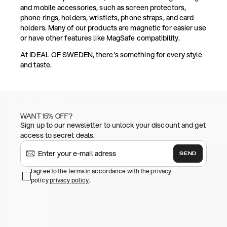
and mobile accessories, such as screen protectors,
phone rings, holders, wristlets, phone straps, and card
holders. Many of our products are magnetic for easier use
or have other features like MagSafe compatibility.
At IDEAL OF SWEDEN, there's something for every style
and taste.
WANT 15% OFF?
Sign up to our newsletter to unlock your discount and get
access to secret deals.
SEND
I agree to the terms in accordance with the privacy
policy
privacy policy
.