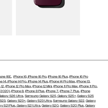
Wallet Cases
,
hone 16E
iPhone 16,
iPhone 16 Pro,
iPhone 16 Plus,
iPhone 16 Pro
,
,
,
,
,
ne 14
iPhone 14 Pro
iPhone 14 Plus
iPhone 14 Pro Max
iPhone 13
,
,
,
,
,
 12
iPhone 12 Pro Max
iPhone 12 Mini
iPhone 11 Pro Max
iPhone 11 Pro
,
,
,
,
,
 (2020)
iPhone 8
iPhone 8 Plus
iPhone 7
iPhone 7 Plus
iPhone
,
Galaxy S26 Ultra
Samsung Galaxy S25,
Galaxy S25+,
Galaxy S25
,
,
,
 S23
Galaxy S23+
Galaxy S23 Ultra
Samsung Galaxy S22,
Galaxy
,
,
,
,
xy S21 Plus
Galaxy S21 Ultra
Galaxy S20
Galaxy S20 Plus
Galaxy