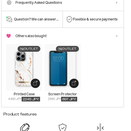
Frequently Asked Questions
Question? We can answer them!
Flexible & secure payments
Others also bought
OUTLET
OUTLET
Printed Case
Screen Protector
4490 JPY
2990 JPY
2245
JPY
897
JPY
Product features