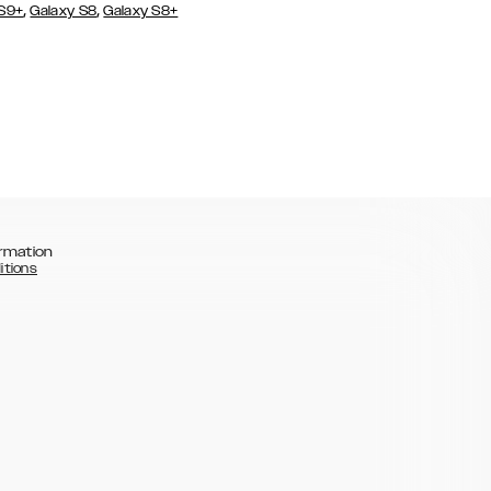
,
,
 S9+
Galaxy S8
Galaxy S8+
rmation
itions