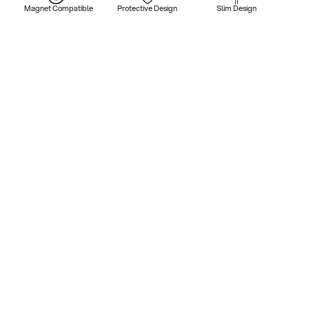
Magnet Compatible
Protective Design
Slim Design