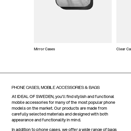
Mirror Cases
Clear Ca
PHONE CASES, MOBILE ACCESSORIES & BAGS
At IDEAL OF SWEDEN, you'll find stylish and functional
mobile accessories for many of the most popular phone
models on the market. Our products are made from
carefully selected materials and designed with both
appearance and functionality in mind.
In addition to phone cases, we offer a wide range of bags