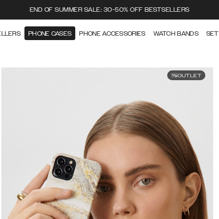
END OF SUMMER SALE: 30-50% OFF BESTSELLERS
ELLERS
PHONE CASES
PHONE ACCESSORIES
WATCH BANDS
SET
OUTLET