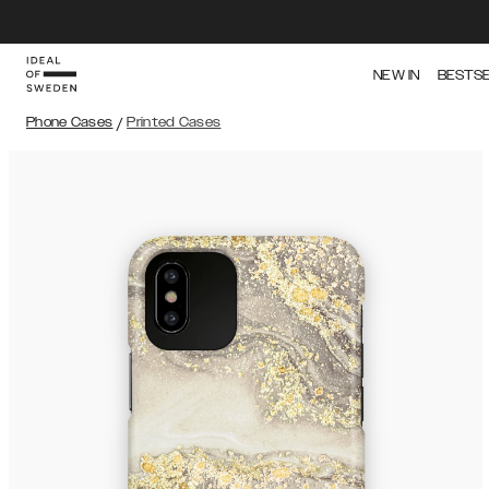
NEW IN
BESTS
Phone Cases
/
Printed Cases