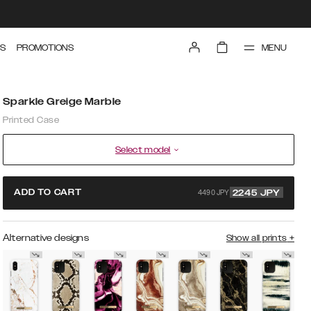
MENU
S
PROMOTIONS
Sparkle Greige Marble
Printed Case
Select model
4490 JPY
ADD TO CART
2245
JPY
Alternative designs
Show all prints
+