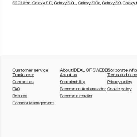
,
,
,
,
,
S20 Ultra
Galaxy S10
Galaxy S10+
Galaxy S10e
Galaxy S9
Galaxy
Customer service
About IDEAL OF SWEDEN
Corporate Info
Track order
About us
Terms and cond
Contact us
Sustainability
Privacy policy
FAQ
Become an Ambassador
Cookie policy
Returns
Become a reseller
AUSTRALIA
Consent Management
AUSTRIA
BELGIUM
CANADA