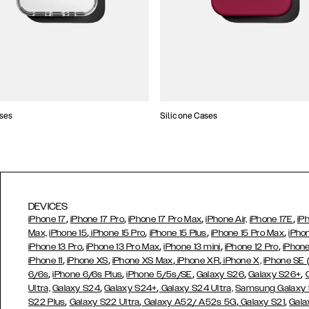
ses
Silicone Cases
DEVICES
,
,
,
,
iPhone 17
iPhone 17 Pro
iPhone 17 Pro Max
iPhone Air,
iPhone 17E
iP
,
,
,
,
Max,
iPhone 15
iPhone 15 Pro
iPhone 15 Plus
iPhone 15 Pro Max
iPho
,
,
,
,
iPhone 13 Pro
iPhone 13 Pro Max
iPhone 13 mini
iPhone 12 Pro
iPhone
,
,
,
,
iPhone 11
iPhone XS
iPhone XS Max
iPhone XR
iPhone X,
iPhone SE
,
,
,
,
,
6/6s
iPhone 6/6s Plus
iPhone 5/5s/SE
Galaxy S26
Galaxy S26+
,
,
Ultra,
Galaxy S24
Galaxy S24+
Galaxy S24 Ultra,
Samsung Galaxy
,
,
,
,
S22 Plus
Galaxy S22 Ultra
Galaxy A52/ A52s 5G
Galaxy S21
Gala