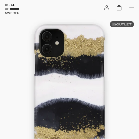
OUTLET