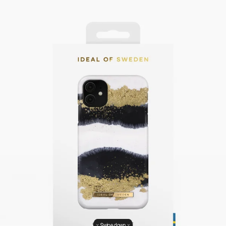
Swipe down