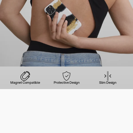
Magnet Compatible
Protective Design
Slim Design