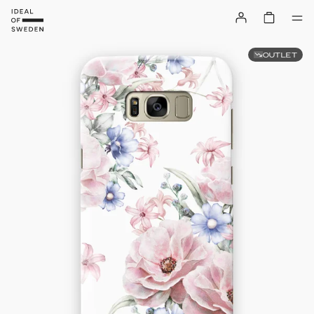
OUTLET