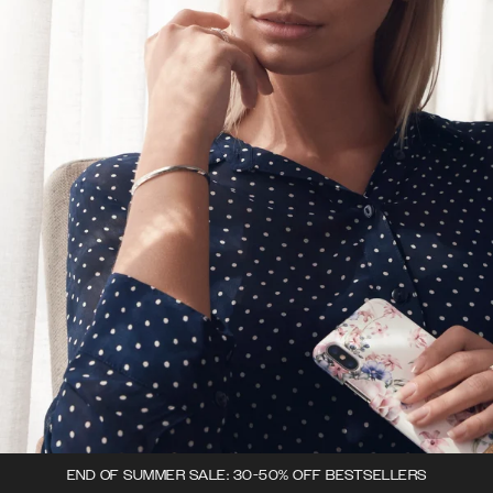
END OF SUMMER SALE: 30-50% OFF BESTSELLERS