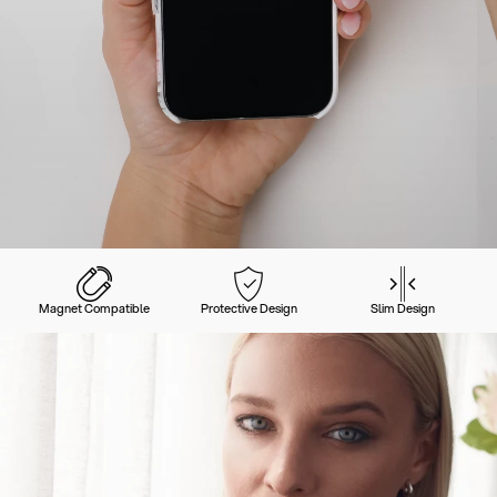
Magnet Compatible
Protective Design
Slim Design