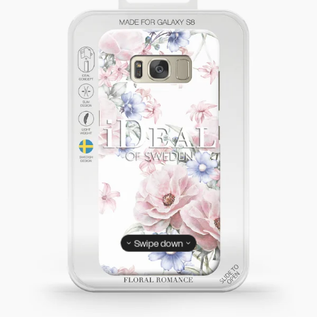
Swipe down