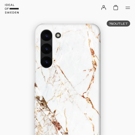
OUTLET