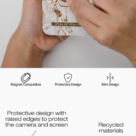
Magnet Compatible
Protective Design
Slim Design