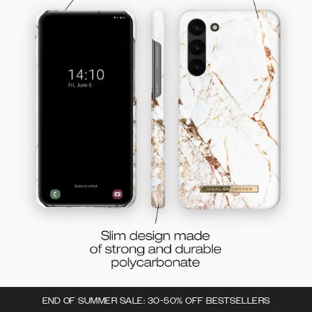
END OF SUMMER SALE: 30-50% OFF BESTSELLERS