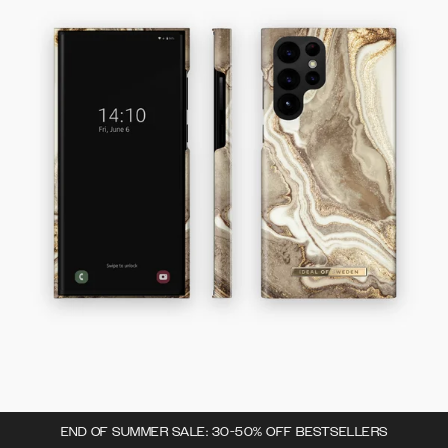
END OF SUMMER SALE: 30-50% OFF BESTSELLERS