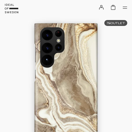
OUTLET