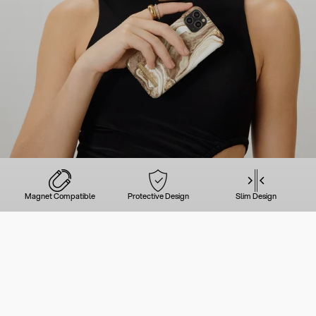
Magnet Compatible
Protective Design
Slim Design