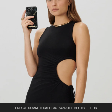
END OF SUMMER SALE: 30-50% OFF BESTSELLERS