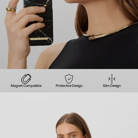
Magnet Compatible
Protective Design
Slim Design