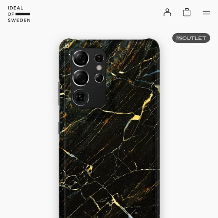
OUTLET