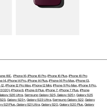
Wallet Cases
,
hone 16E
iPhone 16,
iPhone 16 Pro,
iPhone 16 Plus,
iPhone 16 Pro
,
,
,
,
,
ne 14
iPhone 14 Pro
iPhone 14 Plus
iPhone 14 Pro Max
iPhone 13
,
,
,
,
,
 12
iPhone 12 Pro Max
iPhone 12 Mini
iPhone 11 Pro Max
iPhone 11 Pro
,
,
,
,
,
 (2020)
iPhone 8
iPhone 8 Plus
iPhone 7
iPhone 7 Plus
iPhone
,
Galaxy S26 Ultra
Samsung Galaxy S25,
Galaxy S25+,
Galaxy S25
,
,
,
 S23
Galaxy S23+
Galaxy S23 Ultra
Samsung Galaxy S22,
Galaxy
,
,
,
,
xy S21 Plus
Galaxy S21 Ultra
Galaxy S20
Galaxy S20 Plus
Galaxy