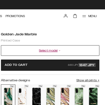
MENU
S
PROMOTIONS
Golden Jade Marble
Printed Case
Select model
4490 JPY
ADD TO CART
1347
JPY
Alternative designs
Show all prints
+