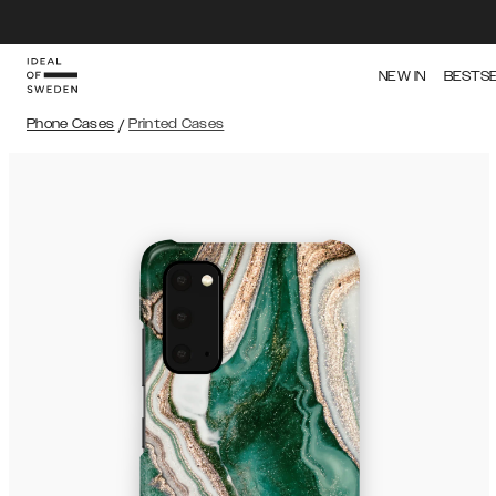
NEW IN
BESTS
Phone Cases
/
Printed Cases