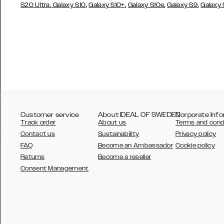
,
,
,
,
,
S20 Ultra
Galaxy S10
Galaxy S10+
Galaxy S10e
Galaxy S9
Galaxy
Customer service
About IDEAL OF SWEDEN
Corporate Info
Track order
About us
Terms and cond
Contact us
Sustainability
Privacy policy
FAQ
Become an Ambassador
Cookie policy
Returns
Become a reseller
AUSTRALIA
Consent Management
AUSTRIA
BELGIUM
CANADA