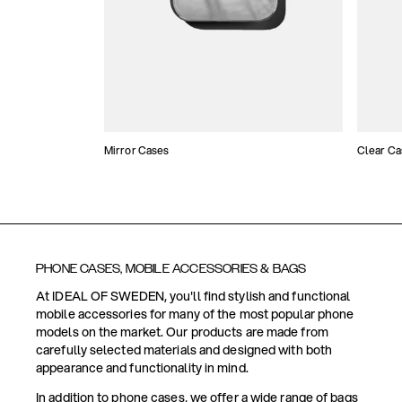
Mirror Cases
Clear Ca
PHONE CASES, MOBILE ACCESSORIES & BAGS
At IDEAL OF SWEDEN, you'll find stylish and functional
mobile accessories for many of the most popular phone
models on the market. Our products are made from
carefully selected materials and designed with both
appearance and functionality in mind.
In addition to phone cases, we offer a wide range of bags