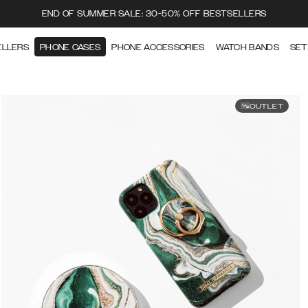
END OF SUMMER SALE: 30-50% OFF BESTSELLERS
ELLERS
PHONE CASES
PHONE ACCESSORIES
WATCH BANDS
SET
OUTLET