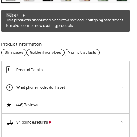
OUTLET
This product is discounted since it's a part of our outgoing assortment
to make room for new exciting products
Product information
Slim cases
Golden hour vibes
A print that lasts
Product Details
What phone model do I have?
(4.6)
Reviews
Shipping & returns