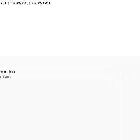
,
,
 S9+
Galaxy S8
Galaxy S8+
rmation
itions