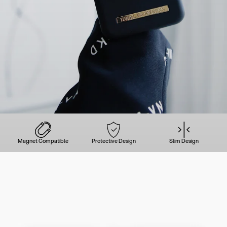
Magnet Compatible
Protective Design
Slim Design