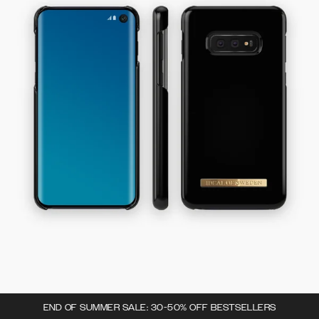
END OF SUMMER SALE: 30-50% OFF BESTSELLERS