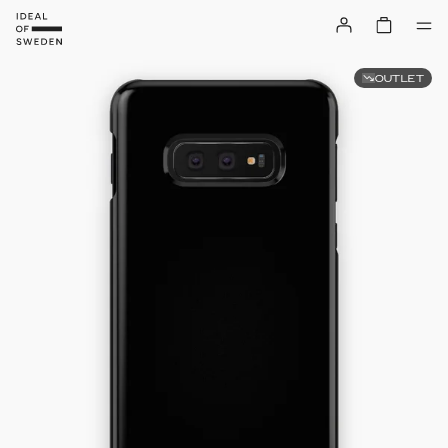
OUTLET