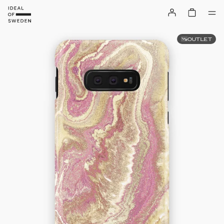
OUTLET