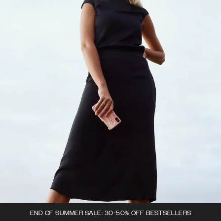
END OF SUMMER SALE: 30-50% OFF BESTSELLERS