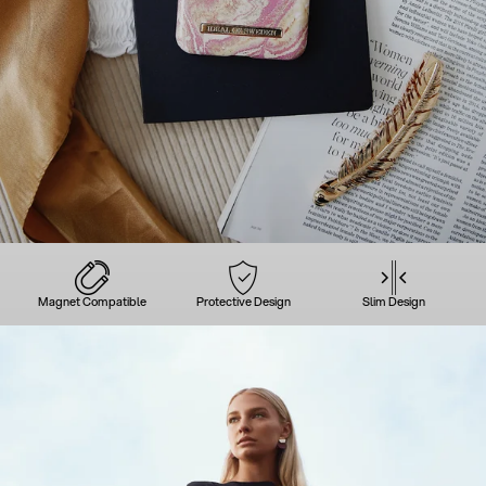
Magnet Compatible
Protective Design
Slim Design