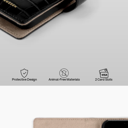
Protective Design
Animal-Free Materials
2 Card Slots