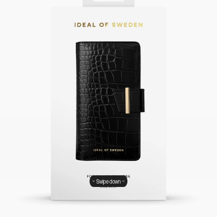
Swipe down