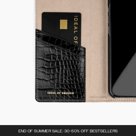
END OF SUMMER SALE: 30-50% OFF BESTSELLERS