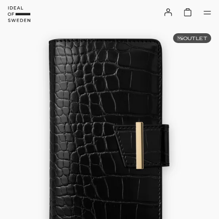
OUTLET