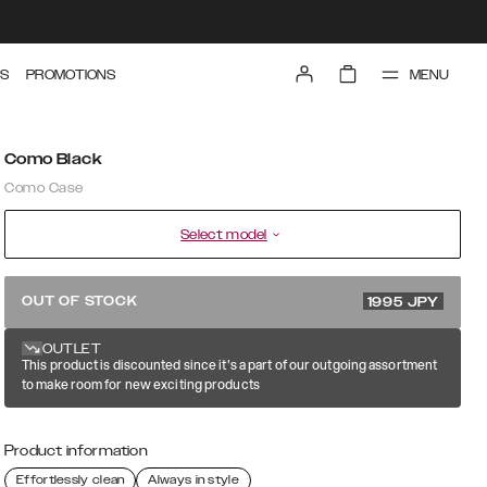
MENU
S
PROMOTIONS
Como Black
Como Case
Select model
3990 JPY
OUT OF STOCK
1995
JPY
OUTLET
This product is discounted since it's a part of our outgoing assortment
to make room for new exciting products
Product information
Effortlessly clean
Always in style