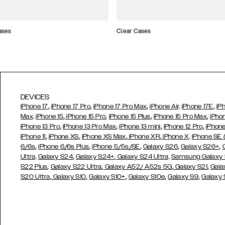
ases
Clear Cases
DEVICES
,
,
,
,
iPhone 17
iPhone 17 Pro
iPhone 17 Pro Max
iPhone Air,
iPhone 17E
iP
,
,
,
,
Max,
iPhone 15
iPhone 15 Pro
iPhone 15 Plus
iPhone 15 Pro Max
iPho
,
,
,
,
iPhone 13 Pro
iPhone 13 Pro Max
iPhone 13 mini
iPhone 12 Pro
iPhone
,
,
,
,
iPhone 11
iPhone XS
iPhone XS Max
iPhone XR
iPhone X,
iPhone SE
,
,
,
,
,
6/6s
iPhone 6/6s Plus
iPhone 5/5s/SE
Galaxy S26
Galaxy S26+
,
,
Ultra,
Galaxy S24
Galaxy S24+
Galaxy S24 Ultra,
Samsung Galaxy
,
,
,
,
S22 Plus
Galaxy S22 Ultra
Galaxy A52/ A52s 5G
Galaxy S21
Gala
,
,
,
,
,
S20 Ultra
Galaxy S10
Galaxy S10+
Galaxy S10e
Galaxy S9
Galaxy