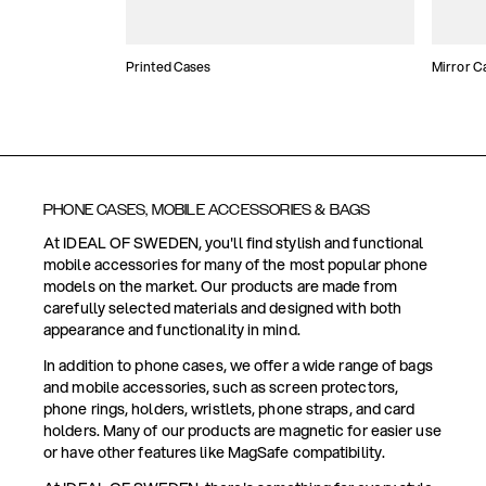
Printed Cases
Mirror C
PHONE CASES, MOBILE ACCESSORIES & BAGS
At IDEAL OF SWEDEN, you'll find stylish and functional
mobile accessories for many of the most popular phone
models on the market. Our products are made from
carefully selected materials and designed with both
appearance and functionality in mind.
In addition to phone cases, we offer a wide range of bags
and mobile accessories, such as screen protectors,
phone rings, holders, wristlets, phone straps, and card
holders. Many of our products are magnetic for easier use
or have other features like MagSafe compatibility.