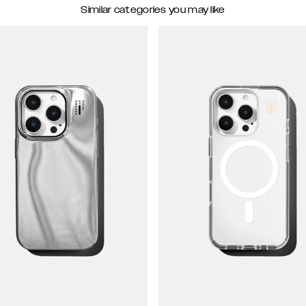
Similar categories you may like