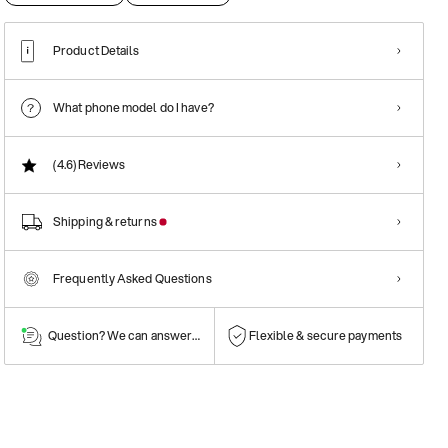
Product Details
What phone model do I have?
(4.6)
Reviews
Shipping & returns
Frequently Asked Questions
Question? We can answer them!
Flexible & secure payments