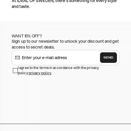
At IDEAL OF SWEDEN, there's something for every style
and taste.
WANT 15% OFF?
Sign up to our newsletter to unlock your discount and get
access to secret deals.
SEND
I agree to the terms in accordance with the privacy
policy
privacy policy
.