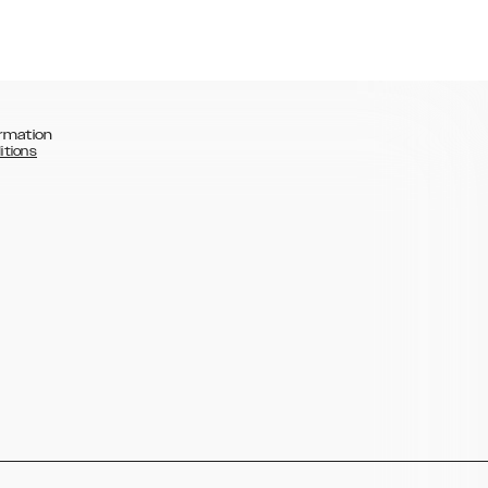
rmation
itions