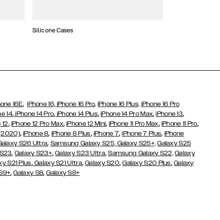
Silicone Cases
,
hone 16E
iPhone 16,
iPhone 16 Pro,
iPhone 16 Plus,
iPhone 16 Pro
,
,
,
,
,
ne 14
iPhone 14 Pro
iPhone 14 Plus
iPhone 14 Pro Max
iPhone 13
,
,
,
,
,
 12
iPhone 12 Pro Max
iPhone 12 Mini
iPhone 11 Pro Max
iPhone 11 Pro
,
,
,
,
,
 (2020)
iPhone 8
iPhone 8 Plus
iPhone 7
iPhone 7 Plus
iPhone
,
Galaxy S26 Ultra
Samsung Galaxy S25,
Galaxy S25+,
Galaxy S25
,
,
,
 S23
Galaxy S23+
Galaxy S23 Ultra
Samsung Galaxy S22,
Galaxy
,
,
,
,
xy S21 Plus
Galaxy S21 Ultra
Galaxy S20
Galaxy S20 Plus
Galaxy
,
,
 S9+
Galaxy S8
Galaxy S8+