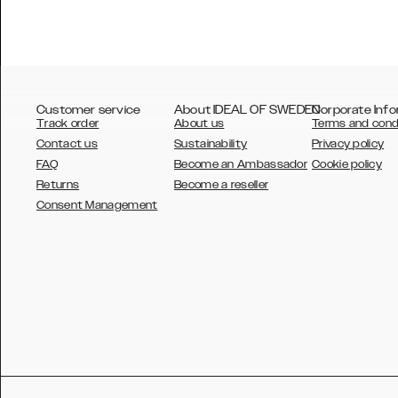
Customer service
About IDEAL OF SWEDEN
Corporate Info
Track order
About us
Terms and cond
Contact us
Sustainability
Privacy policy
FAQ
Become an Ambassador
Cookie policy
Returns
Become a reseller
AUSTRALIA
Consent Management
AUSTRIA
BELGIUM
CANADA
DANSK
DEUTSCH