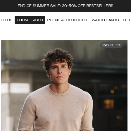
END OF SUMMER SALE: 30-50% OFF BESTSELLERS
ELLERS
PHONE CASES
PHONE ACCESSORIES
WATCH BANDS
SET
OUTLET