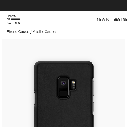
NEW IN
BESTS
Phone Cases
/
Atelier Cases